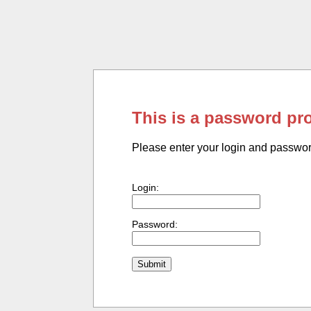
This is a password pr
Please enter your login and passwo
Login:
Password: