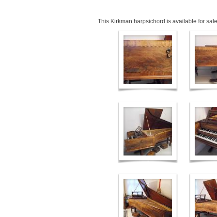
This Kirkman harpsichord is available for sale.