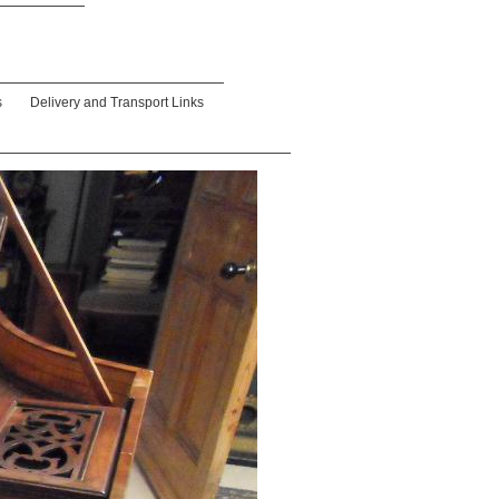
s
Delivery and Transport Links