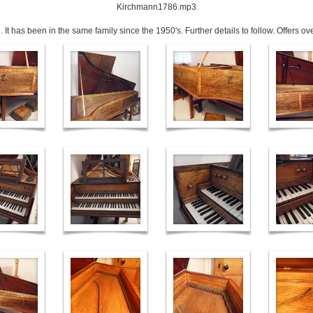
Kirchmann1786.mp3
 It has been in the same family since the 1950's. Further details to follow. Offers o