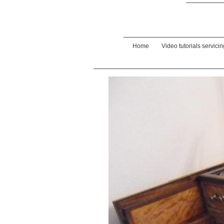
Home
Video tutorials servici