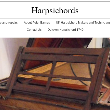
Harpsichords
ng-and-repairs
About Peter Barnes
UK Harpsichord Makers and Technician
Contact Us
Dulcken Harpsichord 1740