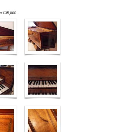
ver £35,000.