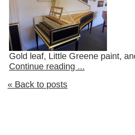
Gold leaf, Little Greene paint, an
Continue reading ...
« Back to posts