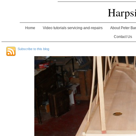
Harps
Home
Video tutorials servicing-and-repairs
About Peter Ba
Contact Us
Subscribe to this blog