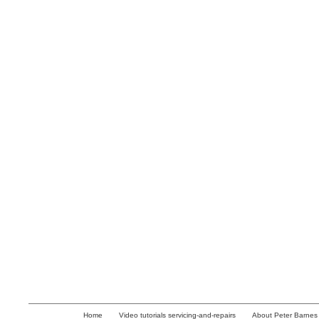
Home
Video tutorials servicing-and-repairs
About Peter Barnes