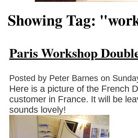
Showing Tag: "wor
Paris Workshop Double 
Posted by Peter Barnes on Sunday
Here is a picture of the French 
customer in France. It will be lea
sounds lovely!