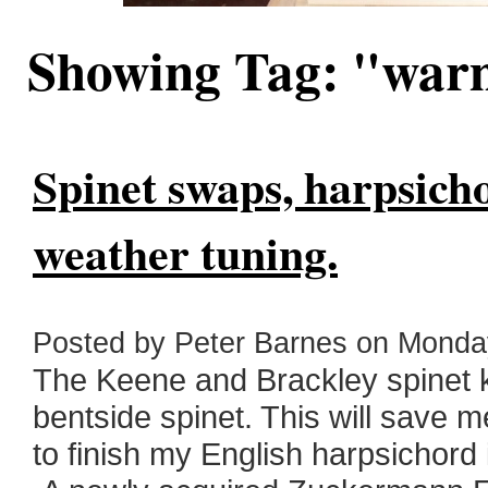
Showing Tag: "wa
Spinet swaps, harpsich
weather tuning.
Posted by Peter Barnes on Monday
The Keene and Brackley spinet k
bentside spinet. This will save m
to finish my English harpsichord