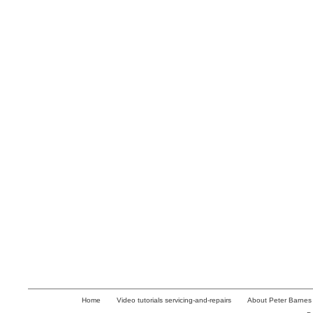
Home
Video tutorials servicing-and-repairs
About Peter Barnes