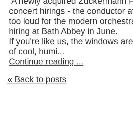
A newly acquired Zuckermann Fl
concert hirings - the conductor 
too loud for the modern orchestr
hiring at Bath Abbey in June.
If you're like us, the windows ar
of cool, humi...
Continue reading ...
« Back to posts