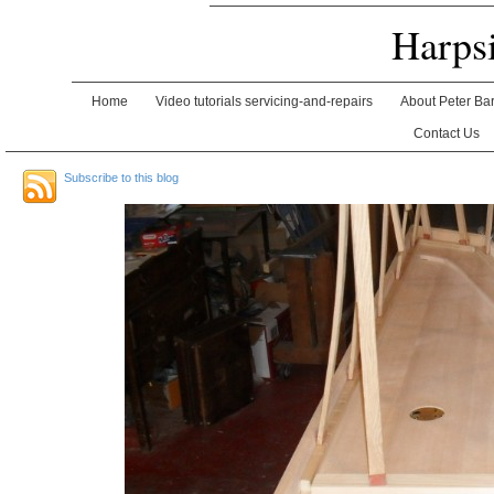
Harps
Home
Video tutorials servicing-and-repairs
About Peter Ba
Contact Us
Subscribe to this blog