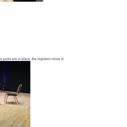
he jacks are in place, the registers move in