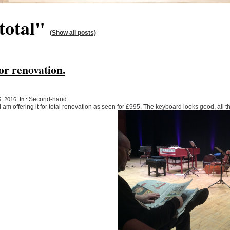
total"
(Show all posts)
r renovation.
Second-hand
 2016, In :
 am offering it for total renovation as seen for £995. The keyboard looks good, all t