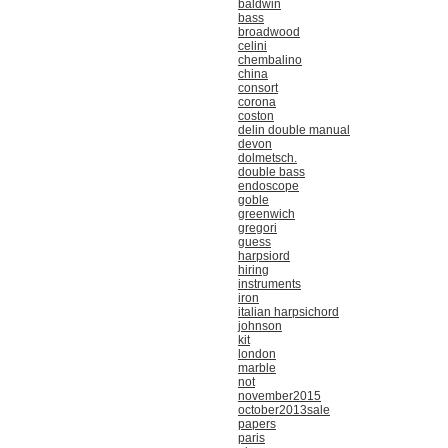
baldwin
bass
broadwood
celini
chembalino
china
consort
corona
coston
delin double manual
devon
dolmetsch.
double bass
endoscope
goble
greenwich
gregori
guess
harpsiord
hiring
instruments
iron
italian harpsichord
johnson
kit
london
marble
not
november2015
october2013sale
papers
paris