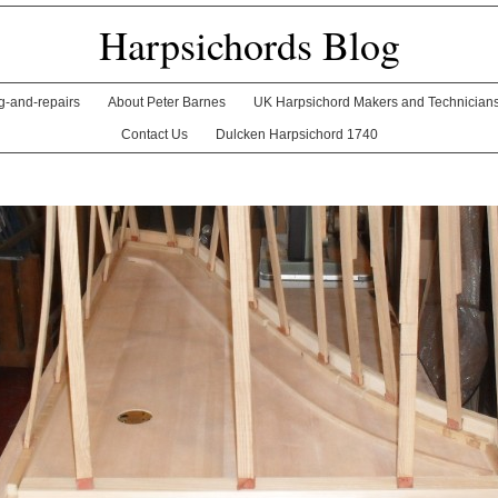
Harpsichords Blog
ng-and-repairs
About Peter Barnes
UK Harpsichord Makers and Technician
Contact Us
Dulcken Harpsichord 1740