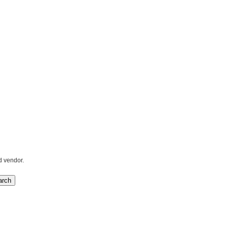
d vendor.