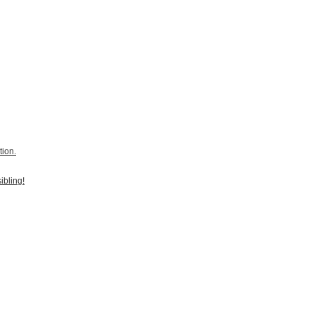
tion.
ibling!