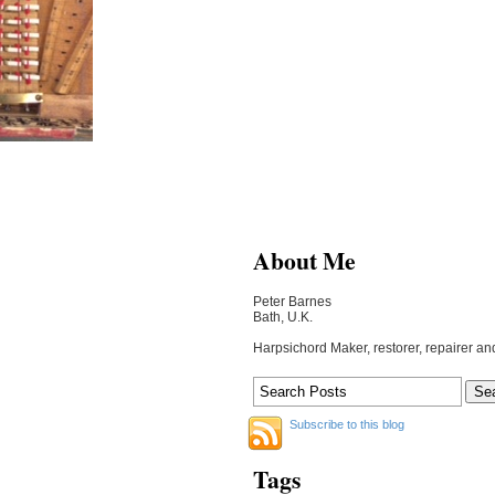
About Me
Peter Barnes
Bath, U.K.
Harpsichord Maker, restorer, repairer an
Subscribe to this blog
Tags