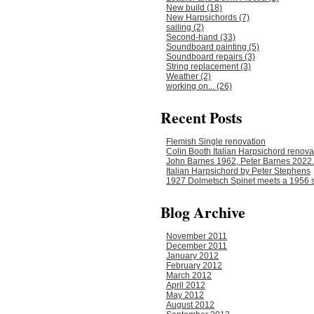
New build (18)
New Harpsichords (7)
sailing (2)
Second-hand (33)
Soundboard painting (5)
Soundboard repairs (3)
String replacement (3)
Weather (2)
working on... (26)
Recent Posts
Flemish Single renovation
Colin Booth Italian Harpsichord renova
John Barnes 1962, Peter Barnes 2022.
Italian Harpsichord by Peter Stephens
1927 Dolmetsch Spinet meets a 1956 s
Blog Archive
November 2011
December 2011
January 2012
February 2012
March 2012
April 2012
May 2012
August 2012