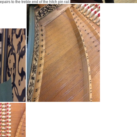
epairs to the treble end of the hitch pin rail.