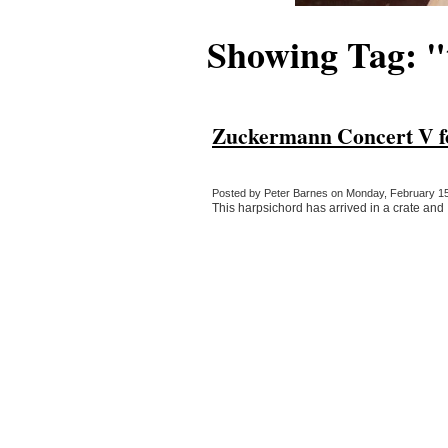
Showing Tag: "
Zuckermann Concert V fo
Posted by Peter Barnes on Monday, February 15,
This harpsichord has arrived in a crate and I