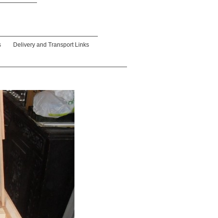
s
Delivery and Transport Links