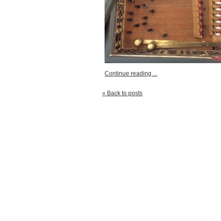
Continue reading ...
« Back to posts