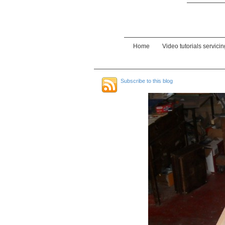
Home
Video tutorials servici
Subscribe to this blog