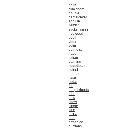
delin
clavichord
double
harpsichord
english
flemish
zuckermann
hogwood
booth
chris
colin
dolmetsch
hass
italian
painting
soundboard
spinet
barnes
case
cedar
for
harpsichords
john
new
show
single
time
2014
and
armonico
auctions