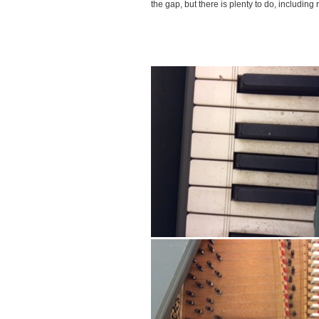
the gap, but there is plenty to do, including r