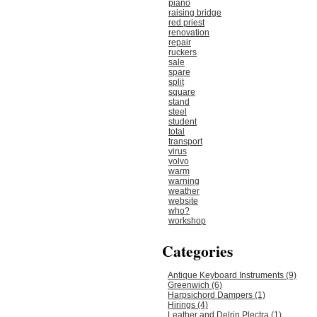
piano
raising bridge
red priest
renovation
repair
ruckers
sale
spare
split
square
stand
steel
student
total
transport
virus
volvo
warm
warning
weather
website
who?
workshop
Categories
Antique Keyboard Instruments (9)
Greenwich (6)
Harpsichord Dampers (1)
Hirings (4)
Leather and Delrin Plectra (1)