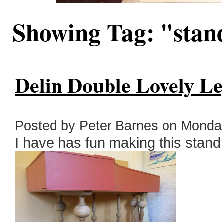
Showing Tag: "sta
Delin Double Lovely Le
Posted by Peter Barnes on Monday
I have has fun making this stand