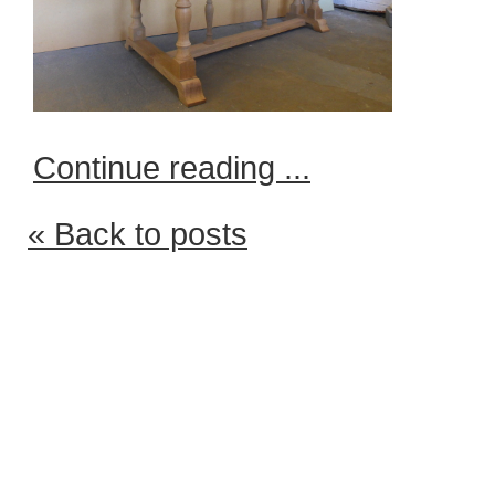
Continue reading ...
« Back to posts