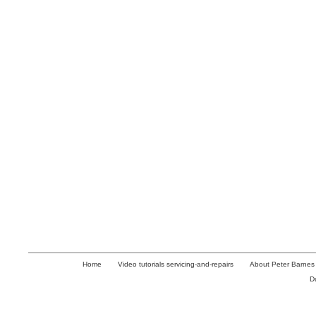
Home
Video tutorials servicing-and-repairs
About Peter Barnes
D