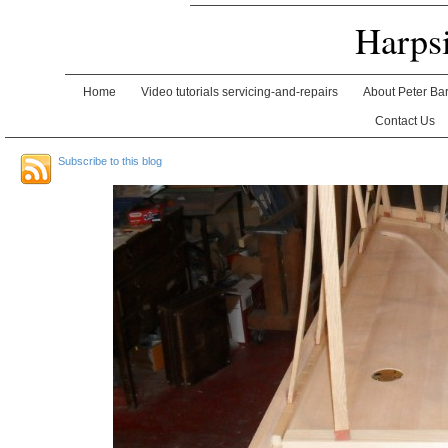
Harps
Home
Video tutorials servicing-and-repairs
About Peter Ba
Contact Us
Subscribe to this blog