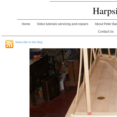
Harps
Home
Video tutorials servicing-and-repairs
About Peter Ba
Contact Us
Subscribe to this blog