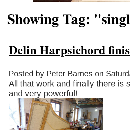
Showing Tag: "sing
Delin Harpsichord fini
Posted by Peter Barnes on Saturday
All that work and finally there is 
and very powerful!