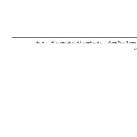
Home
Video tutorials servicing-and-repairs
About Peter Barnes
D