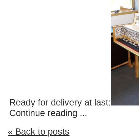
Ready for delivery at last:
Continue reading ...
« Back to posts