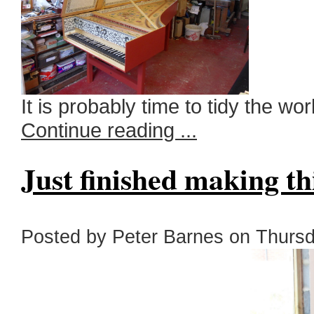
It is probably time to tidy the w
Continue reading ...
Just finished making t
Posted by Peter Barnes on Thursda