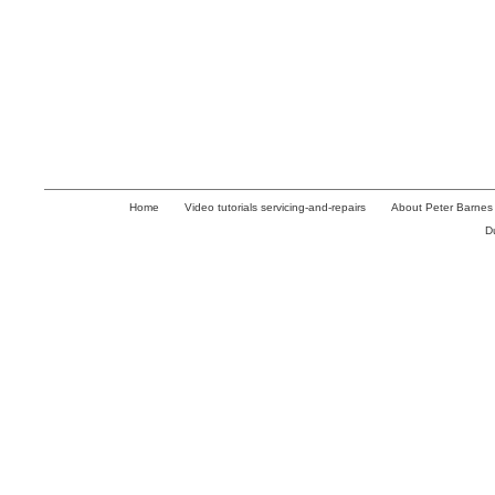
Home
Video tutorials servicing-and-repairs
About Peter Barnes
D