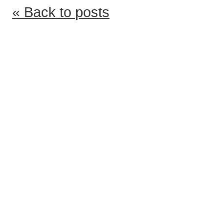
« Back to posts