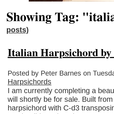
Showing Tag: "ital
posts)
Italian Harpsichord by
Posted by Peter Barnes on Tuesda
Harpsichords
I am currently completing a beau
will shortly be for sale. Built fro
harpsichord with C-d3 transposi