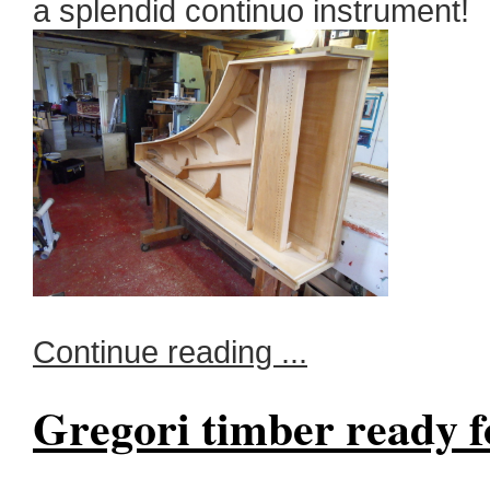
a splendid continuo instrument!
Continue reading ...
Gregori timber ready f