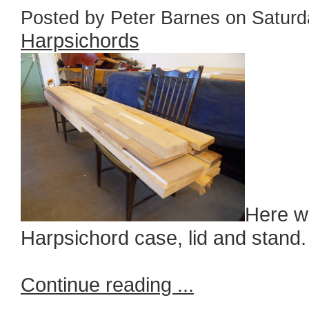
Posted by Peter Barnes on Saturda
Harpsichords
Here we
Harpsichord case, lid and stand.
Continue reading ...