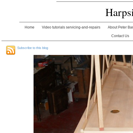
Harps
Home
Video tutorials servicing-and-repairs
About Peter Ba
Contact Us
Subscribe to this blog