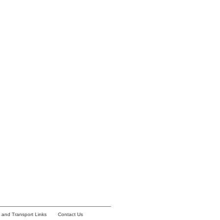
y and Transport Links
Contact Us