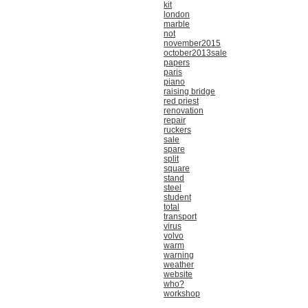
kit
london
marble
not
november2015
october2013sale
papers
paris
piano
raising bridge
red priest
renovation
repair
ruckers
sale
spare
split
square
stand
steel
student
total
transport
virus
volvo
warm
warning
weather
website
who?
workshop