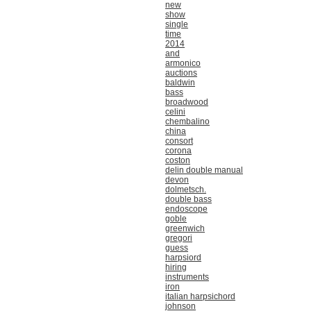
new
show
single
time
2014
and
armonico
auctions
baldwin
bass
broadwood
celini
chembalino
china
consort
corona
coston
delin double manual
devon
dolmetsch.
double bass
endoscope
goble
greenwich
gregori
guess
harpsiord
hiring
instruments
iron
italian harpsichord
johnson