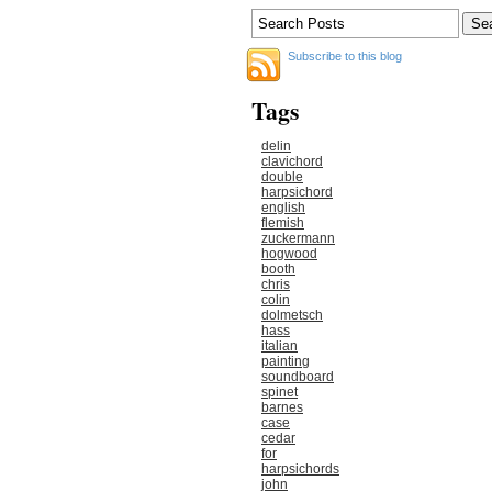
Subscribe to this blog
Tags
delin
clavichord
double
harpsichord
english
flemish
zuckermann
hogwood
booth
chris
colin
dolmetsch
hass
italian
painting
soundboard
spinet
barnes
case
cedar
for
harpsichords
john