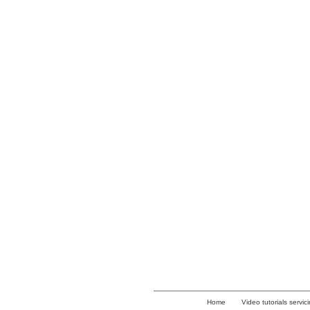
Home
Video tutorials servic