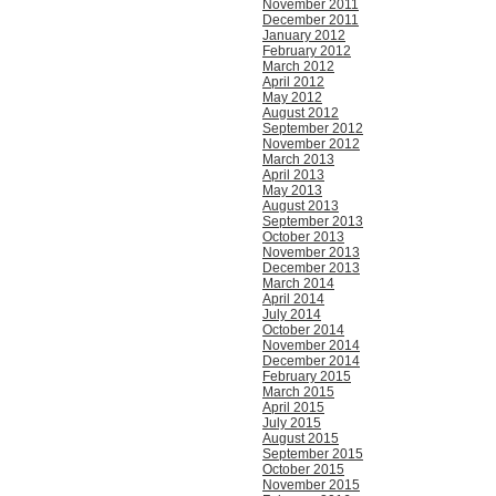
November 2011
December 2011
January 2012
February 2012
March 2012
April 2012
May 2012
August 2012
September 2012
November 2012
March 2013
April 2013
May 2013
August 2013
September 2013
October 2013
November 2013
December 2013
March 2014
April 2014
July 2014
October 2014
November 2014
December 2014
February 2015
March 2015
April 2015
July 2015
August 2015
September 2015
October 2015
November 2015