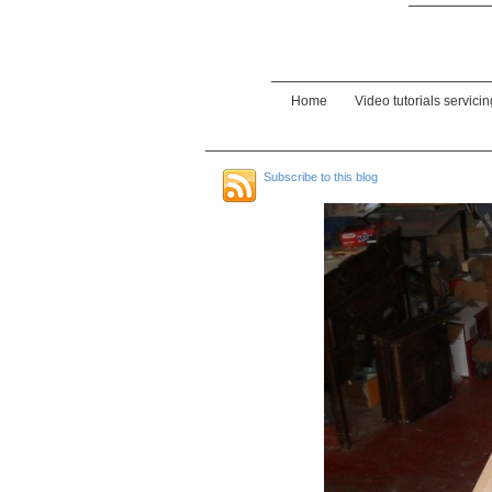
Home
Video tutorials servici
Subscribe to this blog