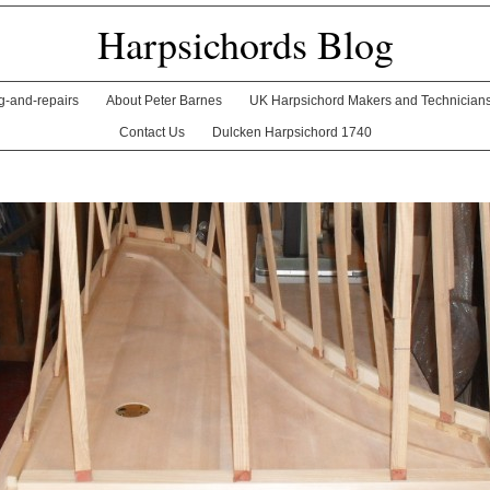
Harpsichords Blog
ng-and-repairs
About Peter Barnes
UK Harpsichord Makers and Technician
Contact Us
Dulcken Harpsichord 1740