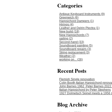
Categories
Antique Keyboard Instruments (9)
Greenwich (6)
Harpsichord Dampers (1)
Hirings (4)
Leather and Delrin Plectra (1)
New build (18)
New Harpsichords (7)
sailing (2)
Second-hand (33)
Soundboard painting (5)
Soundboard repairs (3)
String replacement (3)
Weather (2)
working on... (26)
Recent Posts
Flemish Single renovation
Colin Booth Italian Harpsichord renova
John Barnes 1962, Peter Barnes 2022.
Italian Harpsichord by Peter Stephens
1927 Dolmetsch Spinet meets a 1956 s
Blog Archive