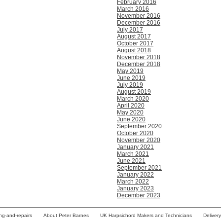
February 2016
March 2016
November 2016
December 2016
July 2017
August 2017
October 2017
August 2018
November 2018
December 2018
May 2019
June 2019
July 2019
August 2019
March 2020
April 2020
May 2020
June 2020
September 2020
October 2020
November 2020
January 2021
March 2021
June 2021
September 2021
January 2022
March 2022
January 2023
December 2023
ing-and-repairs
About Peter Barnes
UK Harpsichord Makers and Technicians
Deliver