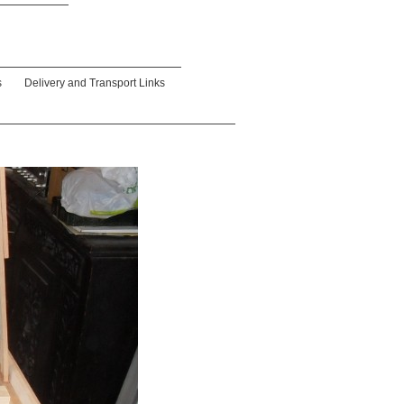
s
Delivery and Transport Links