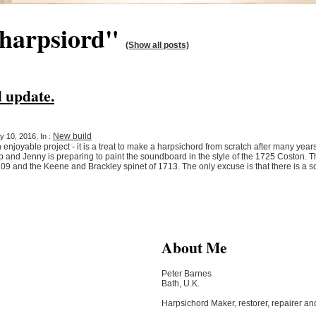
"harpsiord"
(Show all posts)
 update.
New build
 10, 2016, In :
njoyable project - it is a treat to make a harpsichord from scratch after many years
and Jenny is preparing to paint the soundboard in the style of the 1725 Coston. This
709 and the Keene and Brackley spinet of 1713. The only excuse is that there is a
About Me
Peter Barnes
Bath, U.K.
Harpsichord Maker, restorer, repairer an