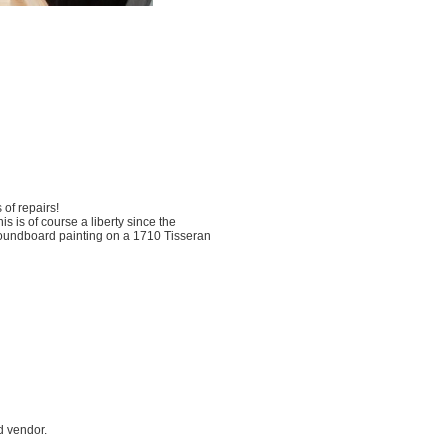
 of repairs!
 is of course a liberty since the
 soundboard painting on a 1710 Tisseran
d vendor.