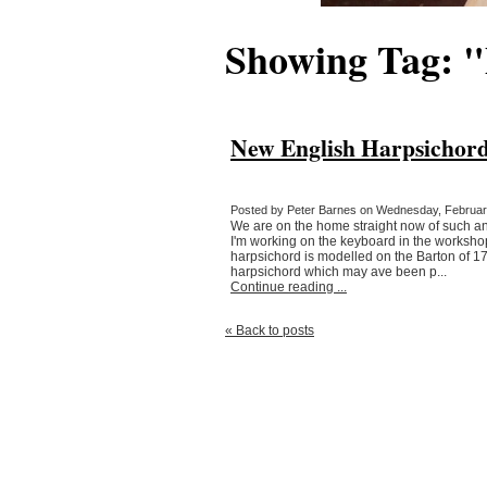
Showing Tag: 
New English Harpsichord
Posted by Peter Barnes on Wednesday, February
We are on the home straight now of such an e
I'm working on the keyboard in the workshop 
harpsichord is modelled on the Barton of 1
harpsichord which may ave been p...
Continue reading ...
« Back to posts