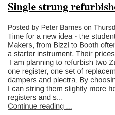
Single strung refurbish
Posted by Peter Barnes on Thursd
Time for a new idea - the student
Makers, from Bizzi to Booth often
a starter instrument. Their price
I am planning to refurbish two Z
one register, one set of replace
dampers and plectra. By choosing
I can string them slightly more h
registers and s...
Continue reading ...