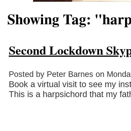
Showing Tag: "har
Second Lockdown Skyp
Posted by Peter Barnes on Monda
Book a virtual visit to see my in
This is a harpsichord that my fath