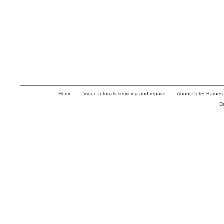
Home
Video tutorials servicing-and-repairs
About Peter Barnes
D