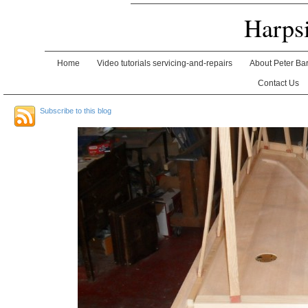
Harps
Home
Video tutorials servicing-and-repairs
About Peter Ba
Contact Us
Subscribe to this blog