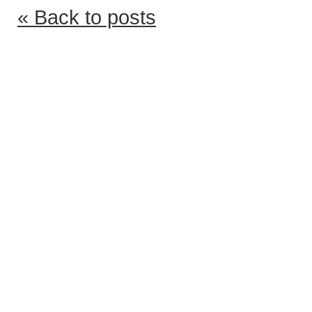
« Back to posts