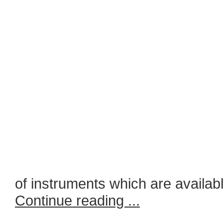
of instruments which are availabl
Continue reading ...