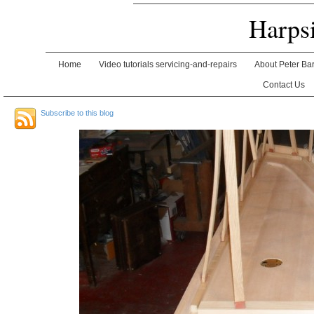
Harps
Home
Video tutorials servicing-and-repairs
About Peter Ba
Contact Us
Subscribe to this blog