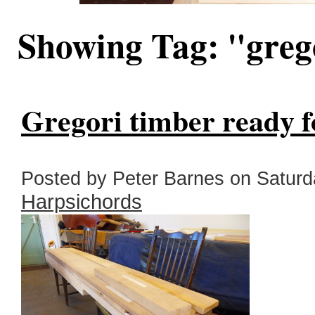
Showing Tag: "gre
Gregori timber ready f
Posted by Peter Barnes on Saturda
Harpsichords