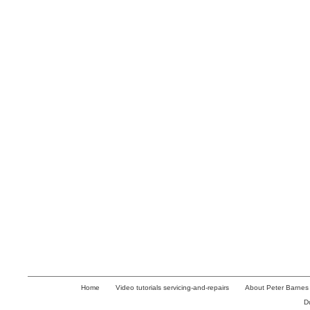
Home
Video tutorials servicing-and-repairs
About Peter Barnes
D