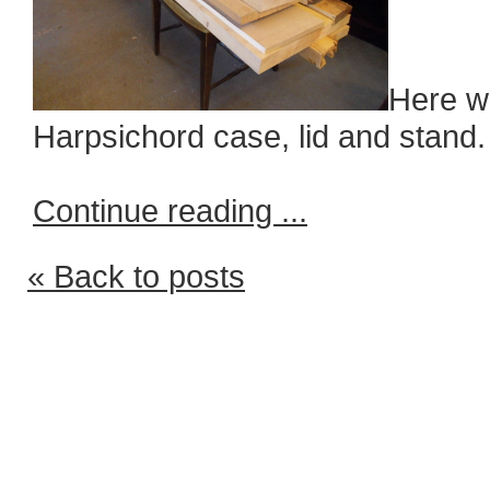
Here we
Harpsichord case, lid and stand.
Continue reading ...
« Back to posts