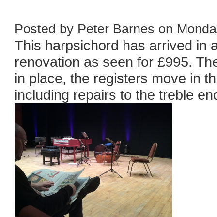
Posted by Peter Barnes on Monday
This harpsichord has arrived in a 
renovation as seen for £995. The
in place, the registers move in th
including repairs to the treble end