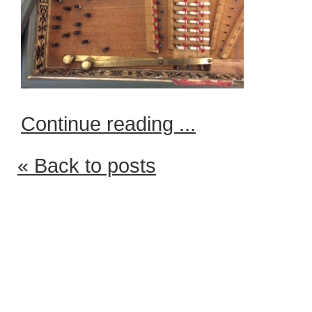
Continue reading ...
« Back to posts