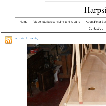
Harps
Home
Video tutorials servicing-and-repairs
About Peter Ba
Contact Us
Subscribe to this blog