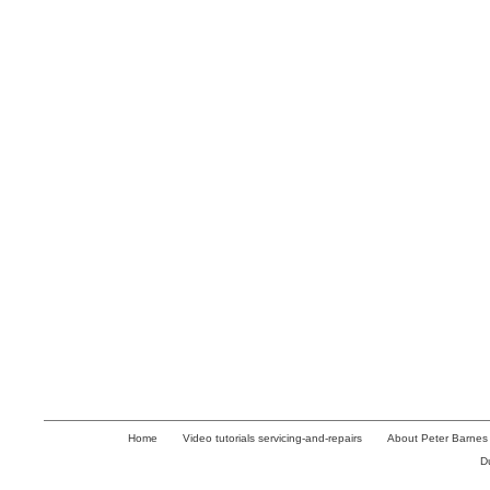
Home
Video tutorials servicing-and-repairs
About Peter Barnes
D