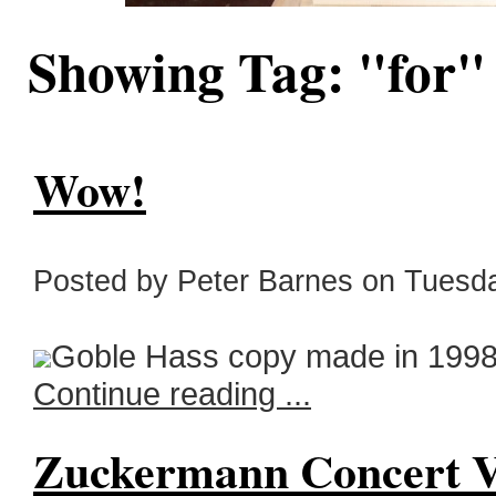
Showing Tag: "for
Wow!
Posted by Peter Barnes on Tuesda
Goble Hass copy made in 1998.
Continue reading ...
Zuckermann Concert V 