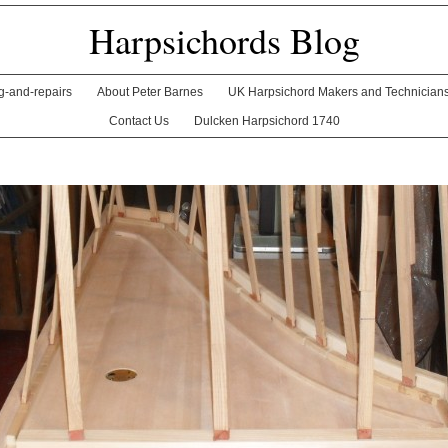
Harpsichords Blog
ng-and-repairs
About Peter Barnes
UK Harpsichord Makers and Technician
Contact Us
Dulcken Harpsichord 1740