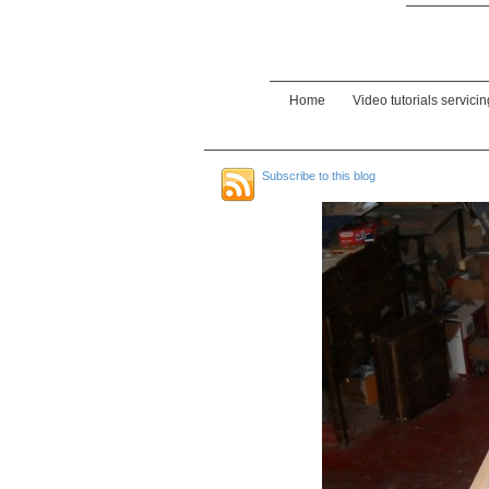
Home
Video tutorials servici
Subscribe to this blog