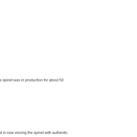
s spinet was in production for about 50
d is now voicing the spinet with authentic