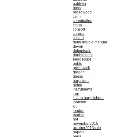
baldwin
bass
broadwood
celini
chembalino
china
consort
corona
coston
delin double manual
devon
dolmetsch.
double bass
endoscope
goble
greenwich
gregori
guess
harpsiord
hiring
instruments
iron
italian harpsichord
johnson
kit
london
marble
not
november2015
october2013sale
papers
paris