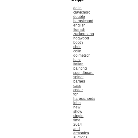
delin
clavichord
double
harpsichord
english
flemish
zuckermann
hogwood
booth
chris
colin
dolmetsch
hass
italian
painting
soundboard
spinet
barnes
case
cedar
for
harpsichords
john
new
show
single
time
2014
and
armonico
auctions