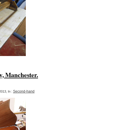
y, Manchester.
Second-hand
013, In :