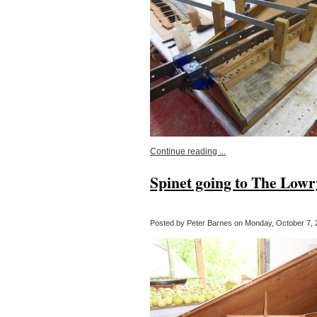
Continue reading ...
Spinet going to The Lowr
Posted by Peter Barnes on Monday, October 7, 2