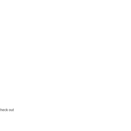
 Check out