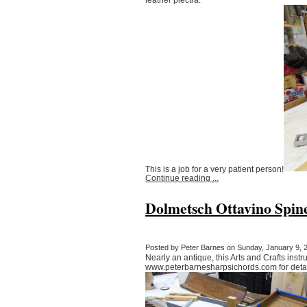
This is a job for a very patient person!
Continue reading ...
Dolmetsch Ottavino Spin
Posted by Peter Barnes on Sunday, January 9, 2
Nearly an antique, this Arts and Crafts instr
www.peterbarnesharpsichords.com for detai