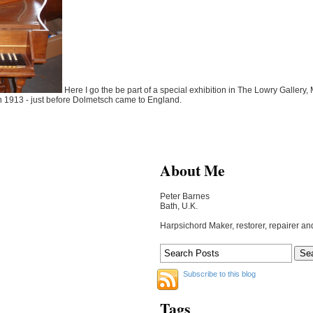
Here I go the be part of a special exhibition in The Lowry Gallery, Ma
in 1913 - just before Dolmetsch came to England.
About Me
Peter Barnes
Bath, U.K.
Harpsichord Maker, restorer, repairer an
Subscribe to this blog
Tags