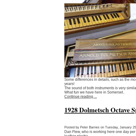
Some differences in details, such as the mo
years!
The sound of both instruments is very simila
What fun we have here in Somerset..
Continue reading ...
1928 Dolmetsch Octave Sp
Posted by Peter Barnes on Tuesday, January 25,
Dan Flew, who is working here one day per we
leather plectra.