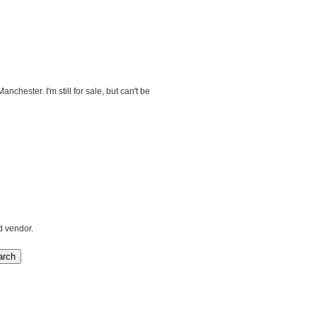
nchester. I'm still for sale, but can't be
d vendor.