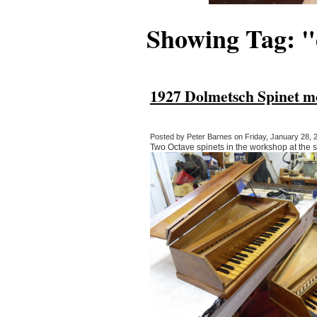
Showing Tag: 
1927 Dolmetsch Spinet me
Posted by Peter Barnes on Friday, January 28, 2
Two Octave spinets in the workshop at the 