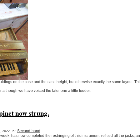
uldings on the case and the case height, but otherwise exactly the same layout. Thi
r although we have voiced the later one a little louder.
inet now strung.
Second-hand
 2022, In :
ek, has now completed the restringing of this instrument, refitted all the jacks, an