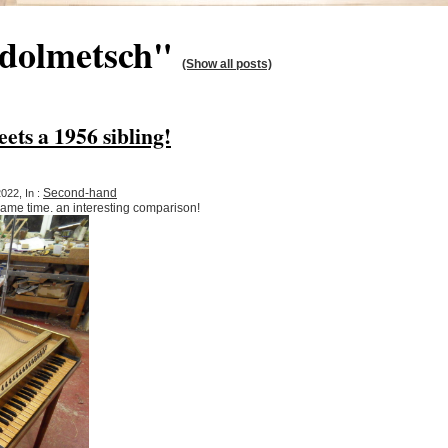
"dolmetsch"
(Show all posts)
ets a 1956 sibling!
Second-hand
022, In :
same time. an interesting comparison!