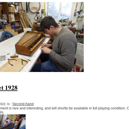
et 1928
Second-hand
022, In :
ument is rare and interesting, and will shortly be available in full playing condition.
ls.