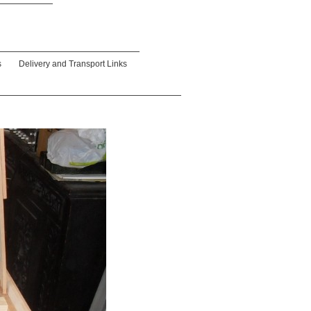
s
Delivery and Transport Links