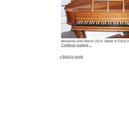
delivered until March 2014. Made in Paris 
Continue reading ...
« Back to posts