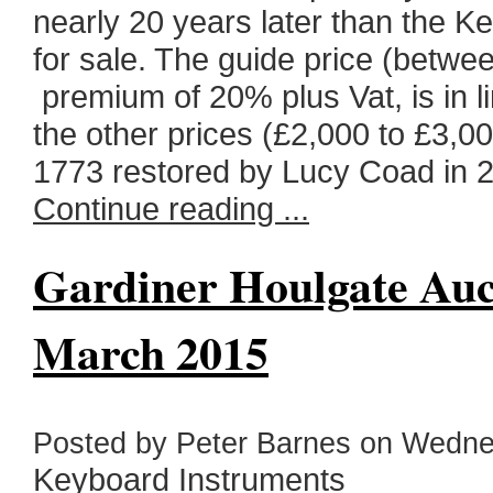
nearly 20 years later than the K
for sale. The guide price (betwe
premium of 20% plus Vat, is in l
the other prices (£2,000 to £3,0
1773 restored by Lucy Coad in 2
Continue reading ...
Gardiner Houlgate Auct
March 2015
Posted by Peter Barnes on Wednes
Keyboard Instruments