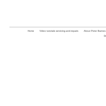
Home
Video tutorials servicing-and-repairs
About Peter Barnes
D