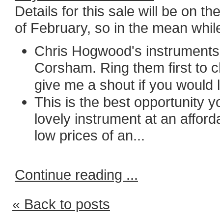
Details for this sale will be on 
of February, so in the mean while
Chris Hogwood's instruments 
Corsham. Ring them first to c
gi
ve me a shout if you would l
This is the best opportunity y
lovely instrument at an afford
low prices of an...
Continue reading ...
« Back to posts