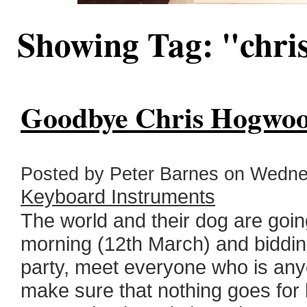
Showing Tag: "chri
Goodbye Chris Hogwoo
Posted by Peter Barnes on Wednes
Keyboard Instruments
The world and their dog are goi
morning (12th March) and bidding
party, meet everyone who is any
make sure that nothing goes for l