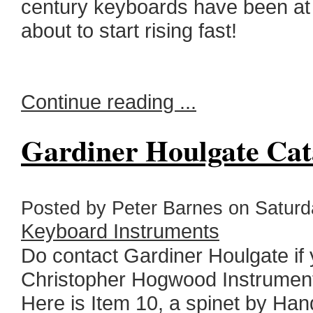
century keyboards have been at a
about to start rising fast!
Continue reading ...
Gardiner Houlgate Cat
Posted by Peter Barnes on Saturda
Keyboard Instruments
Do contact Gardiner Houlgate if 
Christopher Hogwood Instrument
Here is Item 10, a spinet by Han