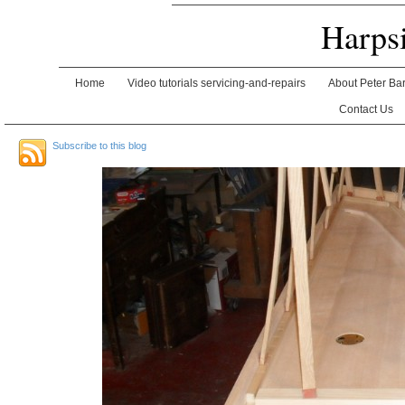
Harps
Home
Video tutorials servicing-and-repairs
About Peter Ba
Contact Us
Subscribe to this blog