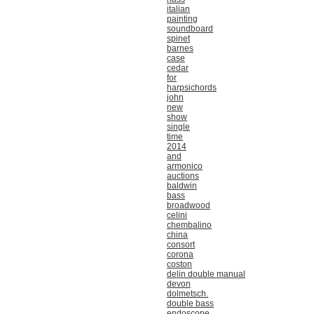
italian
painting
soundboard
spinet
barnes
case
cedar
for
harpsichords
john
new
show
single
time
2014
and
armonico
auctions
baldwin
bass
broadwood
celini
chembalino
china
consort
corona
coston
delin double manual
devon
dolmetsch.
double bass
endoscope