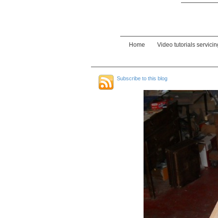
Home
Video tutorials servici
Subscribe to this blog