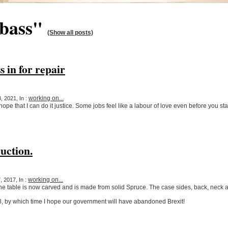
"bass"
(Show all posts)
s in for repair
working on...
, 2021, In :
 hope that I can do it justice. Some jobs feel like a labour of love even before you sta
uction.
working on...
 2017, In :
 table is now carved and is made from solid Spruce. The case sides, back, neck 
18, by which time I hope our government will have abandoned Brexit!