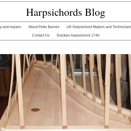
Harpsichords Blog
ng-and-repairs
About Peter Barnes
UK Harpsichord Makers and Technician
Contact Us
Dulcken Harpsichord 1740