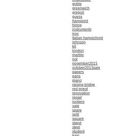
goble
greenwich
gregori
guess
harpsiord
hiring
instruments
iron
italian harpsichord
johnson
kit
london
marble
not
november2015
october2013sale
papers
paris
piano
raising bridge
red priest
renovation
repair
ruckers
sale
spare
split
square
stand
steel
student
total