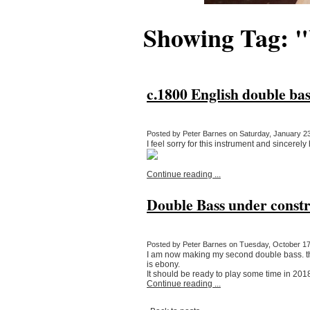
Showing Tag: 
c.1800 English double bas
Posted by Peter Barnes on Saturday, January 23
I feel sorry for this instrument and sincerely
Continue reading ...
Double Bass under constr
Posted by Peter Barnes on Tuesday, October 17,
I am now making my second double bass. the
is ebony.
It should be ready to play some time in 20
Continue reading ...