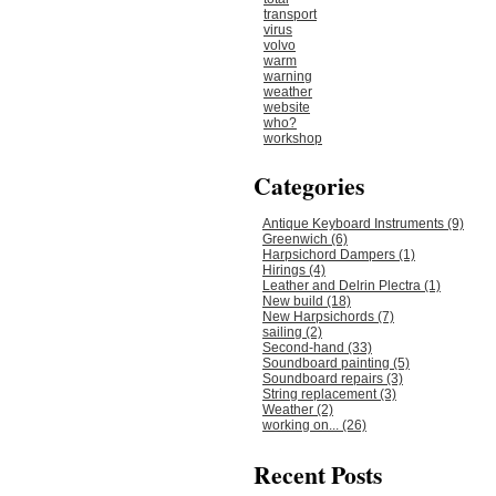
transport
virus
volvo
warm
warning
weather
website
who?
workshop
Categories
Antique Keyboard Instruments (9)
Greenwich (6)
Harpsichord Dampers (1)
Hirings (4)
Leather and Delrin Plectra (1)
New build (18)
New Harpsichords (7)
sailing (2)
Second-hand (33)
Soundboard painting (5)
Soundboard repairs (3)
String replacement (3)
Weather (2)
working on... (26)
Recent Posts