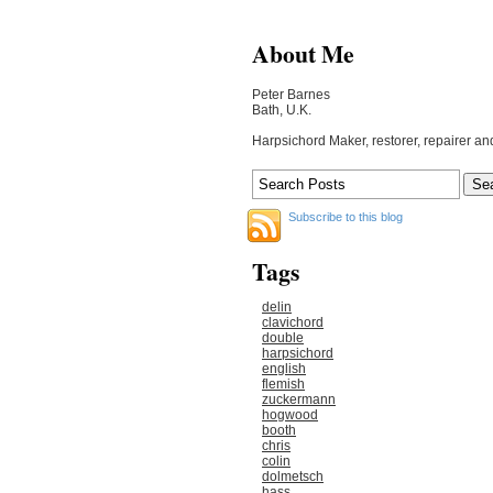
About Me
Peter Barnes
Bath, U.K.
Harpsichord Maker, restorer, repairer an
Subscribe to this blog
Tags
delin
clavichord
double
harpsichord
english
flemish
zuckermann
hogwood
booth
chris
colin
dolmetsch
hass