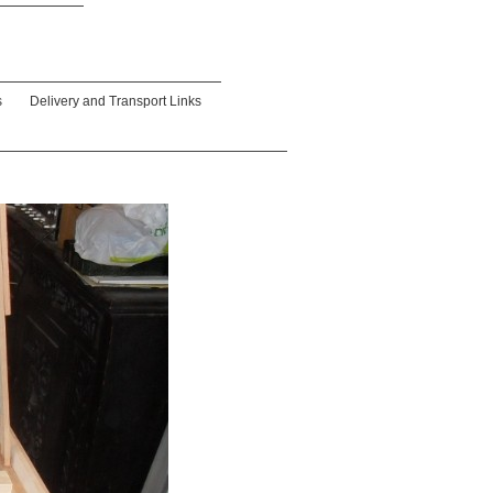
s
Delivery and Transport Links