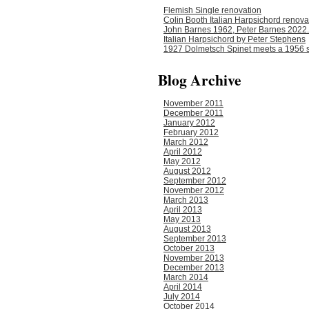
Flemish Single renovation
Colin Booth Italian Harpsichord renova
John Barnes 1962, Peter Barnes 2022.
Italian Harpsichord by Peter Stephens
1927 Dolmetsch Spinet meets a 1956 s
Blog Archive
November 2011
December 2011
January 2012
February 2012
March 2012
April 2012
May 2012
August 2012
September 2012
November 2012
March 2013
April 2013
May 2013
August 2013
September 2013
October 2013
November 2013
December 2013
March 2014
April 2014
July 2014
October 2014