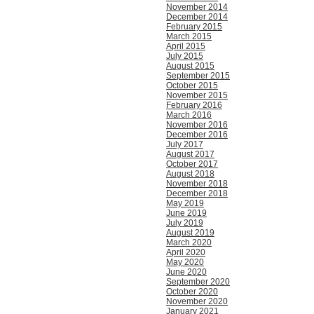
November 2014
December 2014
February 2015
March 2015
April 2015
July 2015
August 2015
September 2015
October 2015
November 2015
February 2016
March 2016
November 2016
December 2016
July 2017
August 2017
October 2017
August 2018
November 2018
December 2018
May 2019
June 2019
July 2019
August 2019
March 2020
April 2020
May 2020
June 2020
September 2020
October 2020
November 2020
January 2021