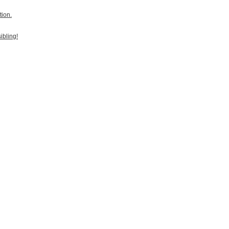
tion.
ibling!