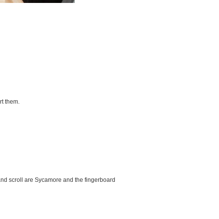
rt them.
and scroll are Sycamore and the fingerboard