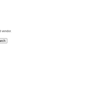
d vendor.