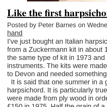
Like the first harpsich
Posted by Peter Barnes on Wedne
hand
I've just bought an Italian harp
from a Zuckermann kit in about 
the same type of kit in 1973 and h
instruments. The kits were mad
to Devon and needed something
It is said that one summer in a g
harpsichord. It is particularly t
were made from ply wood in orde
£150 in 1975. Half the grain of a