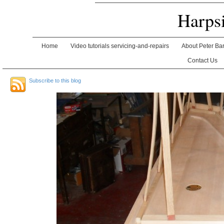
Harps
Home
Video tutorials servicing-and-repairs
About Peter Ba
Contact Us
Subscribe to this blog