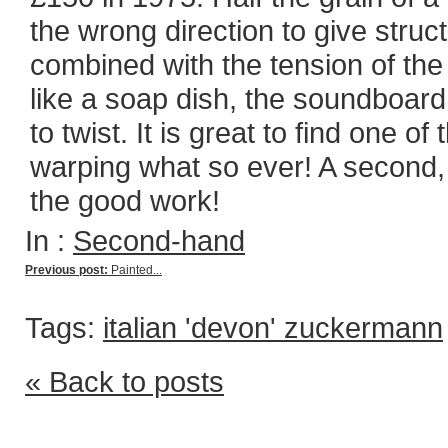
the wrong direction to give stru
combined with the tension of the
like a soap dish, the soundboard
to twist. It is great to find one 
warping what so ever! A second, 
the good work!
In :
Second-hand
Previous post:
Painted...
Tags:
italian 'devon' zuckermann
« Back to posts