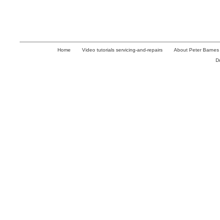
Home
Video tutorials servicing-and-repairs
About Peter Barnes
D