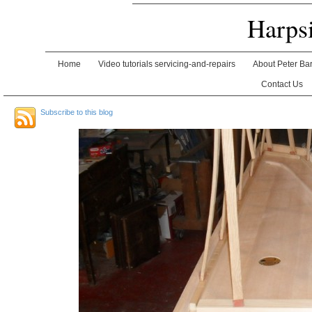
Harps
Home
Video tutorials servicing-and-repairs
About Peter Ba
Contact Us
Subscribe to this blog