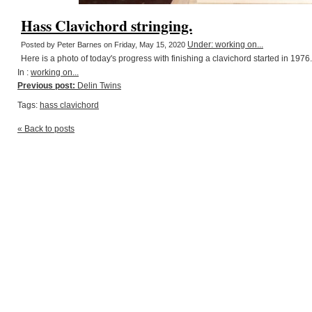
Hass Clavichord stringing.
Under: working on...
Posted by Peter Barnes on Friday, May 15, 2020
Here is a photo of today's progress with finishing a clavichord started in 1976.
In :
working on...
Previous post:
Delin Twins
Tags:
hass clavichord
« Back to posts