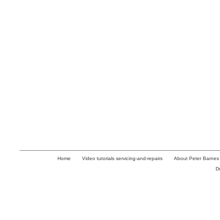
Home
Video tutorials servicing-and-repairs
About Peter Barnes
D