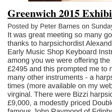
Greenwich 2015 Exhibi
Posted by Peter Barnes on Sund
It was great meeting so many g
thanks to harpsichordist Alexa
Early Music Shop Keyboard Instr
among you we were offering the 
£2495 and this prompted me to 
many other instruments - a harps
times (more available on my webs
virginal. There were Bizzi harpsi
£9,000, a modestly priced Dou
famous John Raymond of Edinbur