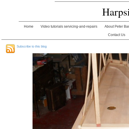
Harps
Home
Video tutorials servicing-and-repairs
About Peter Ba
Contact Us
Subscribe to this blog