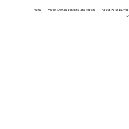
Home
Video tutorials servicing-and-repairs
About Peter Barnes
D