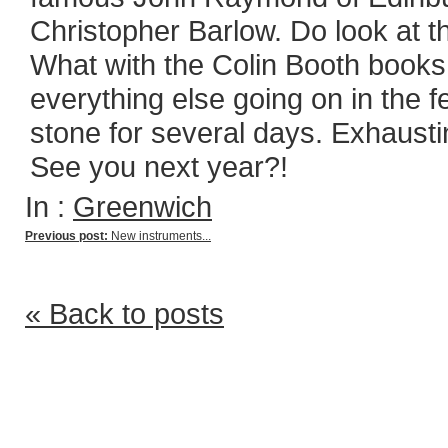
Christopher Barlow. Do look at th
What with the Colin Booth books
everything else going on in the fe
stone for several days. Exhausti
See you next year?!
In :
Greenwich
Previous post:
New instruments...
« Back to posts