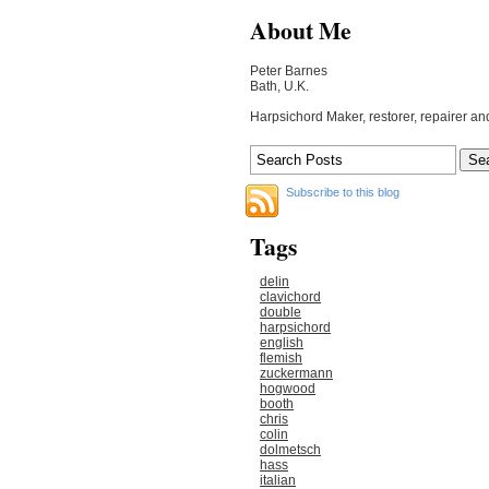
About Me
Peter Barnes
Bath, U.K.
Harpsichord Maker, restorer, repairer an
Subscribe to this blog
Tags
delin
clavichord
double
harpsichord
english
flemish
zuckermann
hogwood
booth
chris
colin
dolmetsch
hass
italian