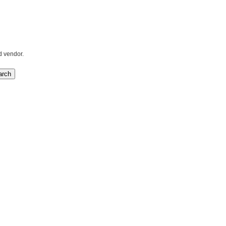
d vendor.