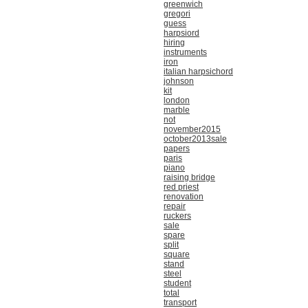
greenwich
gregori
guess
harpsiord
hiring
instruments
iron
italian harpsichord
johnson
kit
london
marble
not
november2015
october2013sale
papers
paris
piano
raising bridge
red priest
renovation
repair
ruckers
sale
spare
split
square
stand
steel
student
total
transport