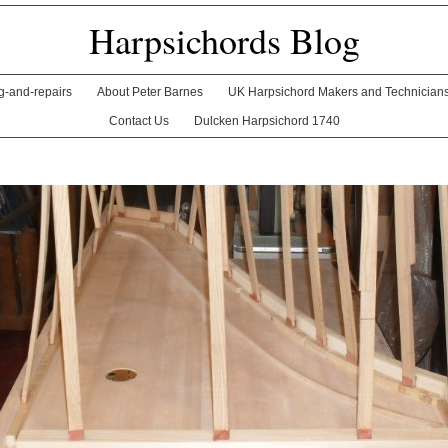
Harpsichords Blog
ng-and-repairs
About Peter Barnes
UK Harpsichord Makers and Technician
Contact Us
Dulcken Harpsichord 1740