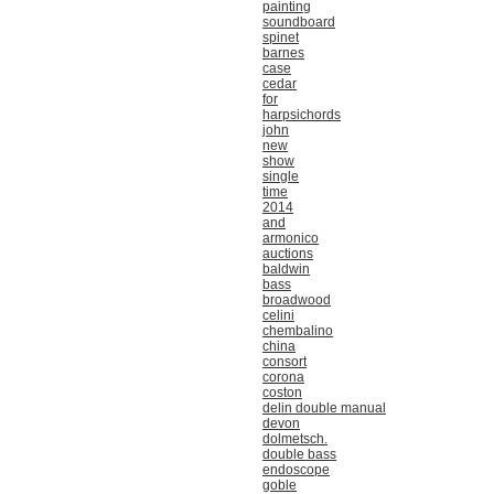
painting
soundboard
spinet
barnes
case
cedar
for
harpsichords
john
new
show
single
time
2014
and
armonico
auctions
baldwin
bass
broadwood
celini
chembalino
china
consort
corona
coston
delin double manual
devon
dolmetsch.
double bass
endoscope
goble