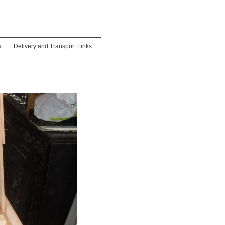
s
Delivery and Transport Links