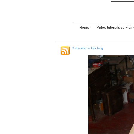
Home
Video tutorials servici
Subscribe to this blog