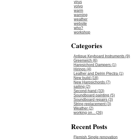
virus
volvo
warm
warning
weather
website
who?
workshop
Categories
Antique Keyboard Instruments (9)
Greenwich (6)
Harpsichord Dampers (1)
Hirings (4)
Leather and Delrin Plectra (1)
New build (18)
New Harpsichords (7)
sailing (2)
Second-hand (33)
Soundboard painting (5)
Soundboard repairs (3)
String replacement (3)
Weather (2)
working on... (26)
Recent Posts
Flemish Single renovation