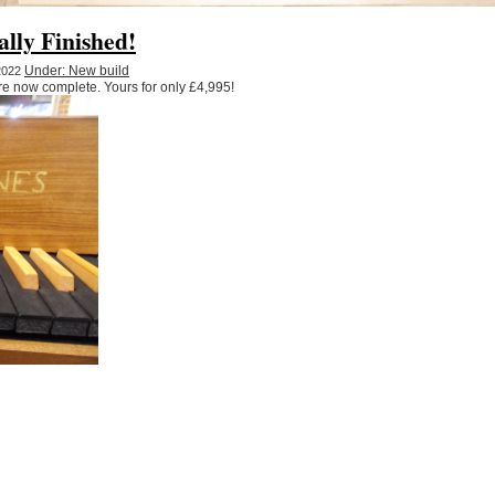
ally Finished!
Under: New build
 2022
re now complete. Yours for only £4,995!