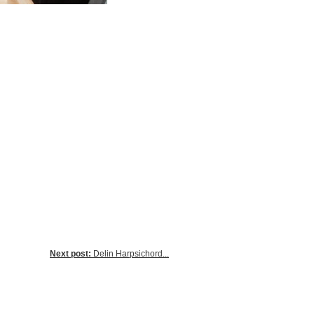
Next post:
Delin Harpsichord...