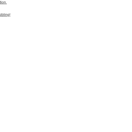
tion.
ibling!