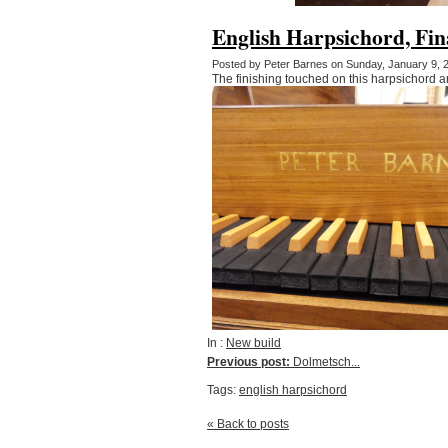
English Harpsichord, Fin
Posted by Peter Barnes on Sunday, January 9,
The finishing touched on this harpsichord a
In :
New build
Previous post:
Dolmetsch...
Tags:
english harpsichord
« Back to posts