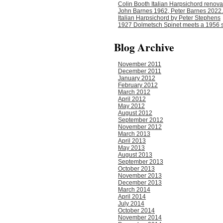
Colin Booth Italian Harpsichord renova
John Barnes 1962, Peter Barnes 2022.
Italian Harpsichord by Peter Stephens
1927 Dolmetsch Spinet meets a 1956 s
Blog Archive
November 2011
December 2011
January 2012
February 2012
March 2012
April 2012
May 2012
August 2012
September 2012
November 2012
March 2013
April 2013
May 2013
August 2013
September 2013
October 2013
November 2013
December 2013
March 2014
April 2014
July 2014
October 2014
November 2014