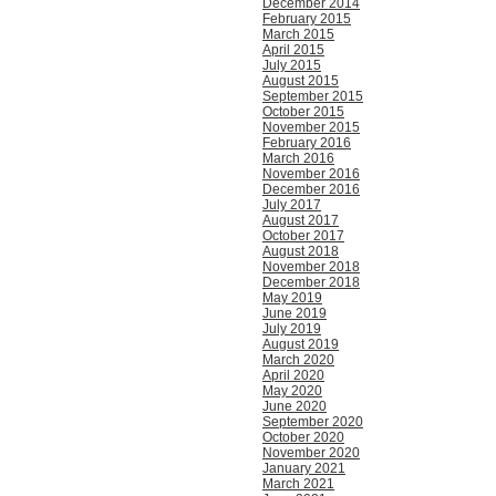
December 2014
February 2015
March 2015
April 2015
July 2015
August 2015
September 2015
October 2015
November 2015
February 2016
March 2016
November 2016
December 2016
July 2017
August 2017
October 2017
August 2018
November 2018
December 2018
May 2019
June 2019
July 2019
August 2019
March 2020
April 2020
May 2020
June 2020
September 2020
October 2020
November 2020
January 2021
March 2021