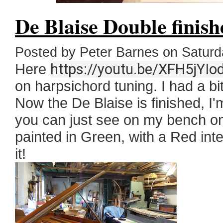
De Blaise Double finish
Posted by Peter Barnes on Satur
Here
https://youtu.be/XFH5jYIo
on harpsichord tuning. I had a bit
Now the De Blaise is finished, I
you can just see on my bench on t
painted in Green, with a Red inte
it!