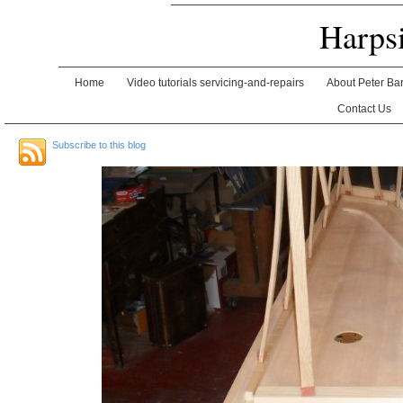
Harps
Home
Video tutorials servicing-and-repairs
About Peter Ba
Contact Us
Subscribe to this blog