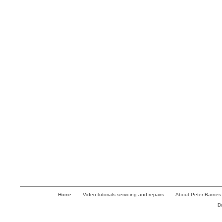
Home
Video tutorials servicing-and-repairs
About Peter Barnes
D