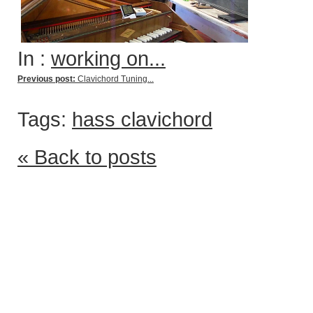
In :
working on...
Previous post:
Clavichord Tuning...
Tags:
hass clavichord
« Back to posts