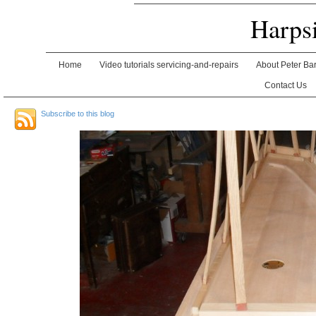
Harps
Home
Video tutorials servicing-and-repairs
About Peter Ba
Contact Us
Subscribe to this blog