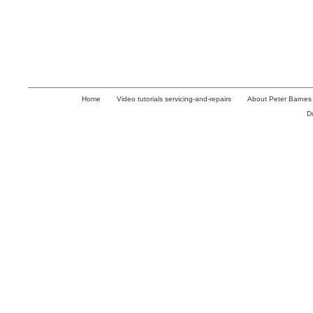
Home
Video tutorials servicing-and-repairs
About Peter Barnes
D