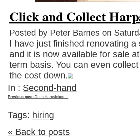
Click and Collect Harp
Posted by Peter Barnes on Saturda
I have just finished renovating 
and it is now available for sale a
term basis. You can even collect 
the cost down.
In :
Second-hand
Previous post:
Delin Harpsichord...
Tags:
hiring
« Back to posts