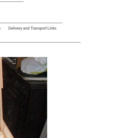
s
Delivery and Transport Links