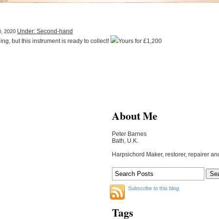
Under: Second-hand
0, 2020
ng, but this instrument is ready to collect!
Yours for £1,200
About Me
Peter Barnes
Bath, U.K.
Harpsichord Maker, restorer, repairer an
Subscribe to this blog
Tags