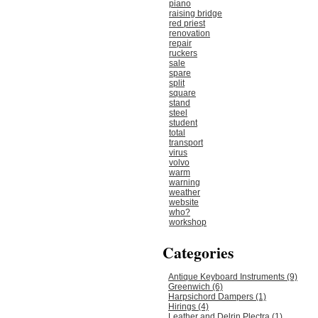
piano
raising bridge
red priest
renovation
repair
ruckers
sale
spare
split
square
stand
steel
student
total
transport
virus
volvo
warm
warning
weather
website
who?
workshop
Categories
Antique Keyboard Instruments (9)
Greenwich (6)
Harpsichord Dampers (1)
Hirings (4)
Leather and Delrin Plectra (1)