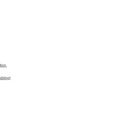
tion.
ibling!