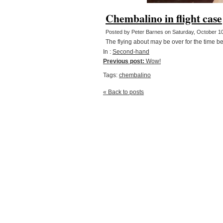
Chembalino in flight case
Posted by Peter Barnes on Saturday, October 1
The flying about may be over for the time bei
In :
Second-hand
Previous post:
Wow!
Tags:
chembalino
« Back to posts