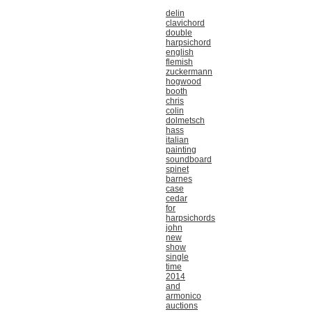
delin
clavichord
double
harpsichord
english
flemish
zuckermann
hogwood
booth
chris
colin
dolmetsch
hass
italian
painting
soundboard
spinet
barnes
case
cedar
for
harpsichords
john
new
show
single
time
2014
and
armonico
auctions