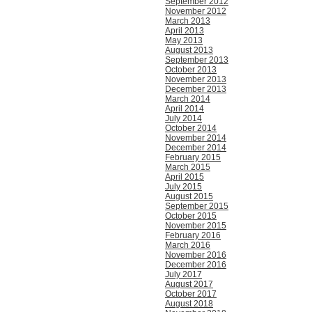
September 2012
November 2012
March 2013
April 2013
May 2013
August 2013
September 2013
October 2013
November 2013
December 2013
March 2014
April 2014
July 2014
October 2014
November 2014
December 2014
February 2015
March 2015
April 2015
July 2015
August 2015
September 2015
October 2015
November 2015
February 2016
March 2016
November 2016
December 2016
July 2017
August 2017
October 2017
August 2018