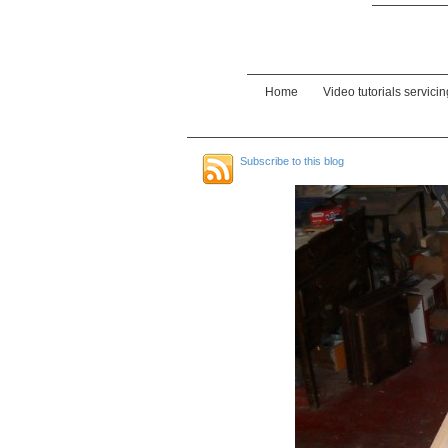
Home
Video tutorials servici
Subscribe to this blog