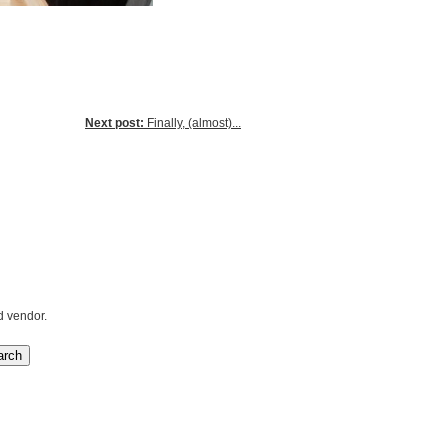
Next post:
Finally, (almost)...
d vendor.