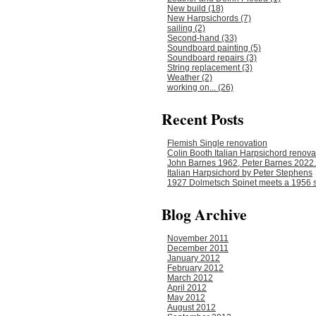
New build (18)
New Harpsichords (7)
sailing (2)
Second-hand (33)
Soundboard painting (5)
Soundboard repairs (3)
String replacement (3)
Weather (2)
working on... (26)
Recent Posts
Flemish Single renovation
Colin Booth Italian Harpsichord renova
John Barnes 1962, Peter Barnes 2022.
Italian Harpsichord by Peter Stephens
1927 Dolmetsch Spinet meets a 1956 s
Blog Archive
November 2011
December 2011
January 2012
February 2012
March 2012
April 2012
May 2012
August 2012