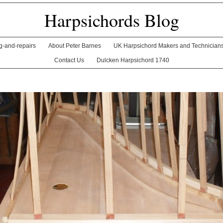
Harpsichords Blog
ng-and-repairs
About Peter Barnes
UK Harpsichord Makers and Technician
Contact Us
Dulcken Harpsichord 1740