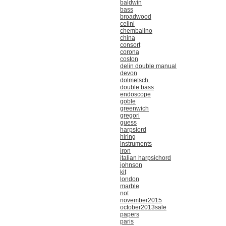
baldwin
bass
broadwood
celini
chembalino
china
consort
corona
coston
delin double manual
devon
dolmetsch.
double bass
endoscope
goble
greenwich
gregori
guess
harpsiord
hiring
instruments
iron
italian harpsichord
johnson
kit
london
marble
not
november2015
october2013sale
papers
paris