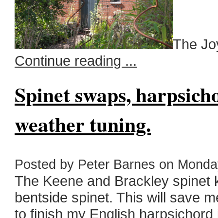
The Joy
Continue reading ...
Spinet swaps, harpsich
weather tuning.
Posted by Peter Barnes on Monday
The Keene and Brackley spinet k
bentside spinet. This will save m
to finish my English harpsichord