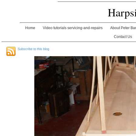
Harps
Home
Video tutorials servicing-and-repairs
About Peter Ba
Contact Us
Subscribe to this blog