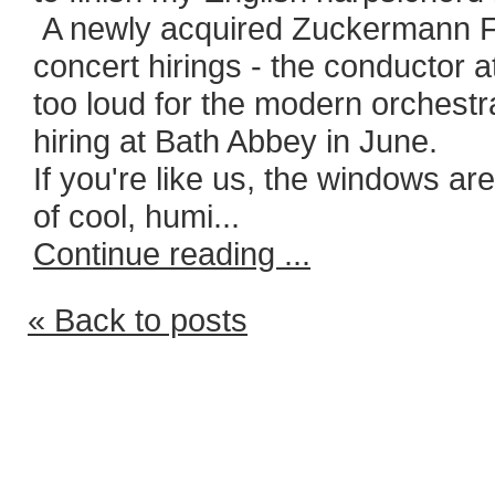
A newly acquired Zuckermann Fl
concert hirings - the conductor 
too loud for the modern orchestr
hiring at Bath Abbey in June.
If you're like us, the windows ar
of cool, humi...
Continue reading ...
« Back to posts