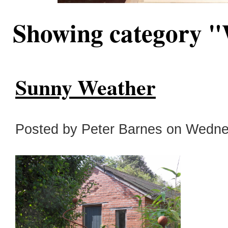
Showing category 
Sunny Weather
Posted by Peter Barnes on Wednes