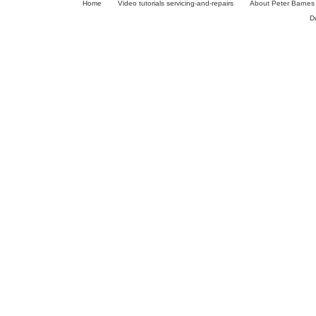
Home
Video tutorials servicing-and-repairs
About Peter Barnes
D