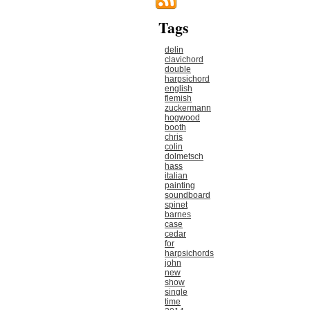
Tags
delin
clavichord
double
harpsichord
english
flemish
zuckermann
hogwood
booth
chris
colin
dolmetsch
hass
italian
painting
soundboard
spinet
barnes
case
cedar
for
harpsichords
john
new
show
single
time