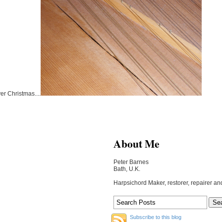
er Christmas....
About Me
Peter Barnes
Bath, U.K.
Harpsichord Maker, restorer, repairer an
Subscribe to this blog