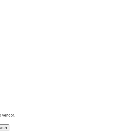
d vendor.