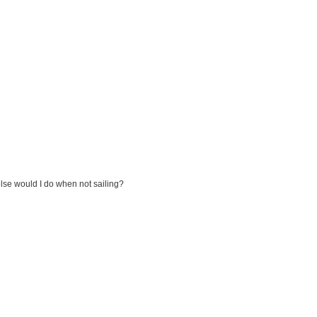
else would I do when not sailing?