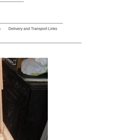
s
Delivery and Transport Links