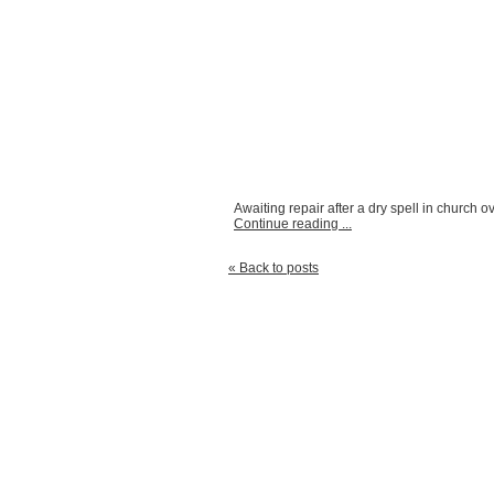
Awaiting repair after a dry spell in church ov
Continue reading ...
« Back to posts