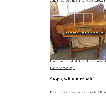
..and this shows the clamping and screws t
I now have to add additional braces inside
...
Continue reading ...
Oops, what a crack!
Posted by Peter Barnes on Thursday, April 12, 20