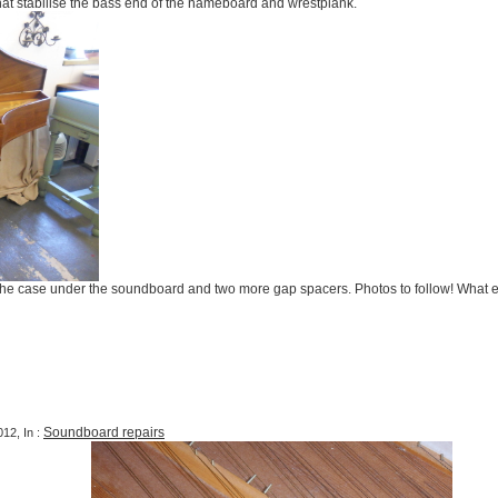
hat stabilise the bass end of the nameboard and wrestplank.
 the case under the soundboard and two more gap spacers. Photos to follow! What 
Soundboard repairs
12, In :