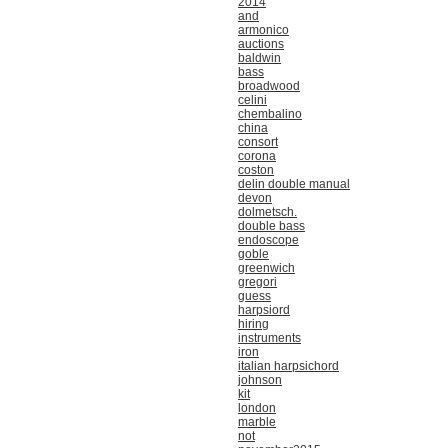
2014
and
armonico
auctions
baldwin
bass
broadwood
celini
chembalino
china
consort
corona
coston
delin double manual
devon
dolmetsch.
double bass
endoscope
goble
greenwich
gregori
guess
harpsiord
hiring
instruments
iron
italian harpsichord
johnson
kit
london
marble
not