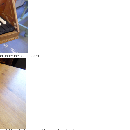
ort under the soundboard: