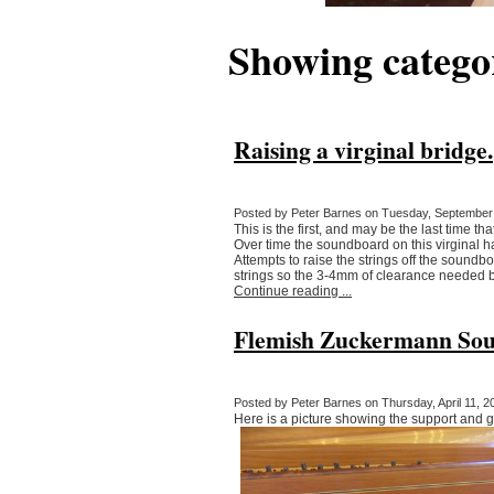
Showing categ
Raising a virginal bridge.
Posted by Peter Barnes on Tuesday, September 
This is the first, and may be the last time th
Over time the soundboard on this virginal 
Attempts to raise the strings off the soundb
strings so the 3-4mm of clearance needed 
Continue reading ...
Flemish Zuckermann Sou
Posted by Peter Barnes on Thursday, April 11, 20
Here is a picture showing the support and g