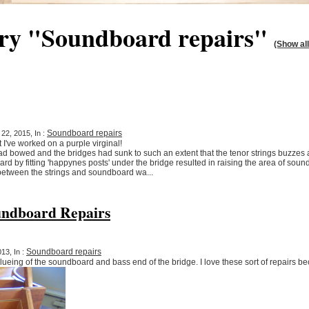
ory "Soundboard repairs"
(Show all
Soundboard repairs
22, 2015, In :
at I've worked on a purple virginal!
had bowed and the bridges had sunk to such an extent that the tenor strings buzze
oard by fitting 'happynes posts' under the bridge resulted in raising the area of so
between the strings and soundboard wa...
ndboard Repairs
Soundboard repairs
13, In :
lueing of the soundboard and bass end of the bridge. I love these sort of repairs b