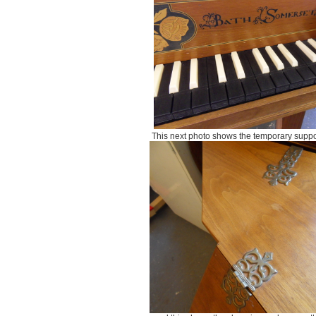
This next photo shows the temporary supp