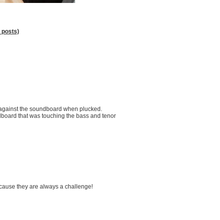
 posts)
s against the soundboard when plucked.
undboard that was touching the bass and tenor
ecause they are always a challenge!