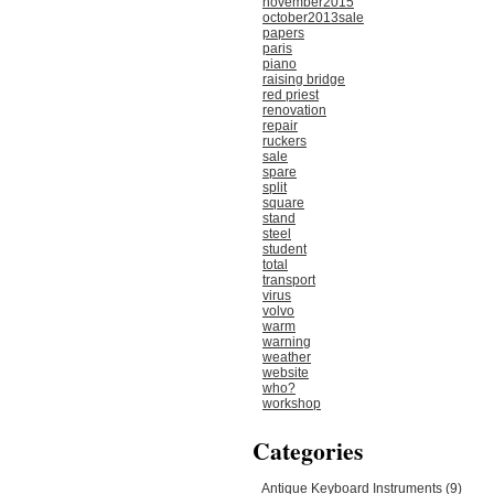
november2015
october2013sale
papers
paris
piano
raising bridge
red priest
renovation
repair
ruckers
sale
spare
split
square
stand
steel
student
total
transport
virus
volvo
warm
warning
weather
website
who?
workshop
Categories
Antique Keyboard Instruments (9)