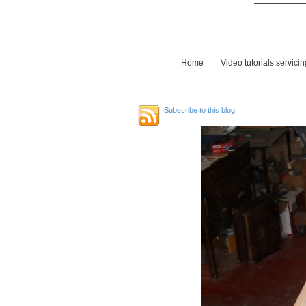
Home
Video tutorials servici
Subscribe to this blog