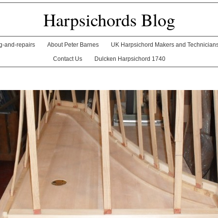
Harpsichords Blog
ng-and-repairs
About Peter Barnes
UK Harpsichord Makers and Technician
Contact Us
Dulcken Harpsichord 1740