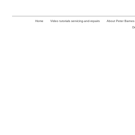
Home
Video tutorials servicing-and-repairs
About Peter Barnes
D