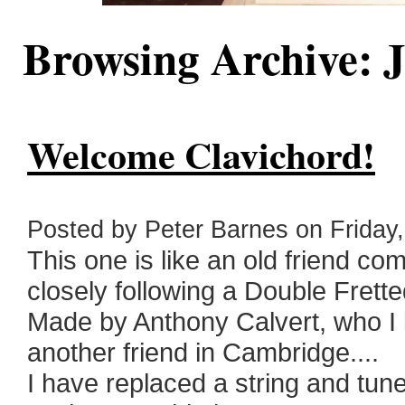
Browsing Archive: J
Welcome Clavichord!
Posted by Peter Barnes on Friday, 
This one is like an old friend co
closely following a Double Frett
Made by Anthony Calvert, who I 
another friend in Cambridge....
I have replaced a string and tuned