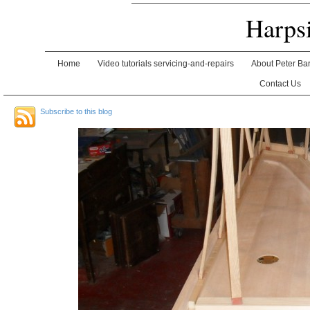
Harps
Home
Video tutorials servicing-and-repairs
About Peter Ba
Contact Us
Subscribe to this blog