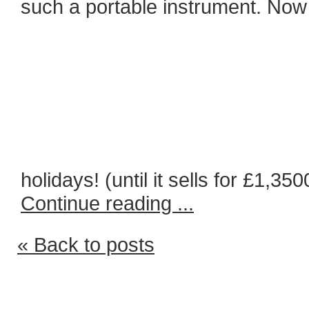
such a portable instrument. Now 
holidays! (until it sells for £1,350
Continue reading ...
« Back to posts