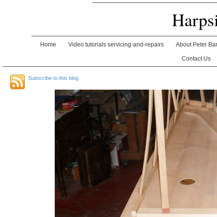
Harps
Home
Video tutorials servicing-and-repairs
About Peter Ba
Contact Us
Subscribe to this blog