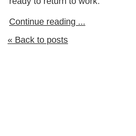
ready to return to work.
Continue reading ...
« Back to posts