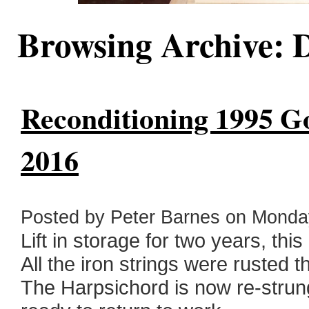
Browsing Archive: 
Reconditioning 1995 Go
2016
Posted by Peter Barnes on Monda
Lift in storage for two years, th
All the iron strings were rusted t
The Harpsichord is now re-strun