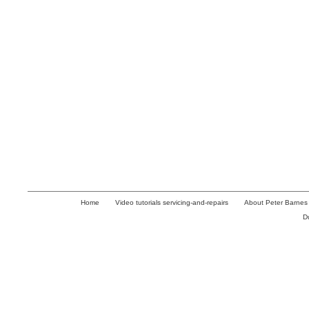
Home
Video tutorials servicing-and-repairs
About Peter Barnes
D