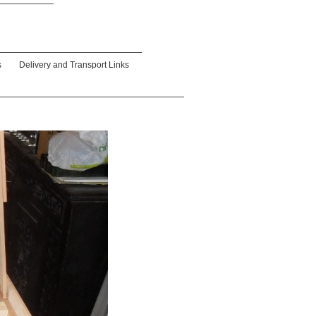
s
Delivery and Transport Links