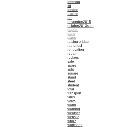
johnson
kit
london
marble
not
november2015
october2013sale
papers
paris
piano
raising bridge
red priest
renovation
repair
ruckers
sale
spare
split
square
stand
steel
student
total
transport
virus
volvo
warm
warning
weather
website
who?
workshop