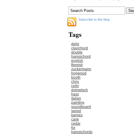
Subscribe to this blog
Tags
delin
clavichord
double
harpsichord
english
flemish
zuckermann
hogwood
booth
chris
colin
dolmetsch
hass
italian
painting
soundboard
spinet
barnes
case
cedar
for
harpsichords