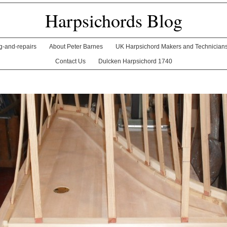
Harpsichords Blog
ng-and-repairs
About Peter Barnes
UK Harpsichord Makers and Technician
Contact Us
Dulcken Harpsichord 1740