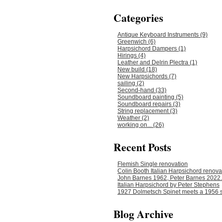
Categories
Antique Keyboard Instruments (9)
Greenwich (6)
Harpsichord Dampers (1)
Hirings (4)
Leather and Delrin Plectra (1)
New build (18)
New Harpsichords (7)
sailing (2)
Second-hand (33)
Soundboard painting (5)
Soundboard repairs (3)
String replacement (3)
Weather (2)
working on... (26)
Recent Posts
Flemish Single renovation
Colin Booth Italian Harpsichord renova
John Barnes 1962, Peter Barnes 2022.
Italian Harpsichord by Peter Stephens
1927 Dolmetsch Spinet meets a 1956 s
Blog Archive