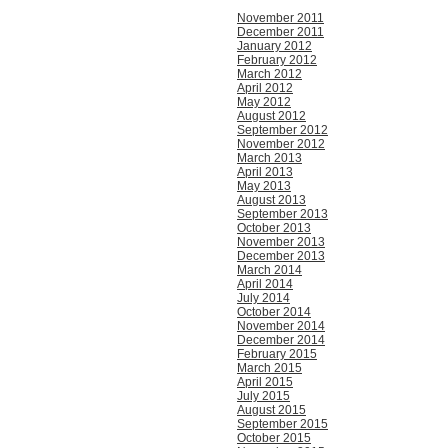
November 2011
December 2011
January 2012
February 2012
March 2012
April 2012
May 2012
August 2012
September 2012
November 2012
March 2013
April 2013
May 2013
August 2013
September 2013
October 2013
November 2013
December 2013
March 2014
April 2014
July 2014
October 2014
November 2014
December 2014
February 2015
March 2015
April 2015
July 2015
August 2015
September 2015
October 2015