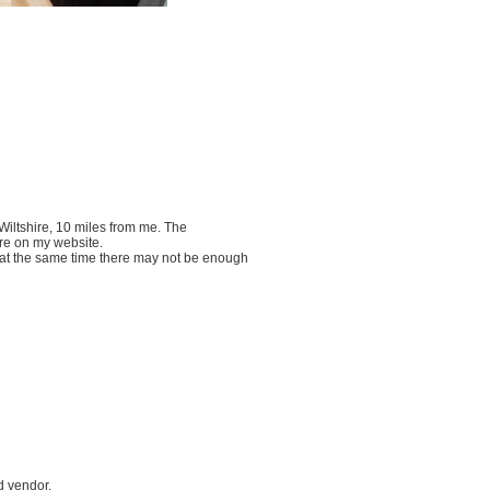
iltshire, 10 miles from me. The
ere on my website.
ld at the same time there may not be enough
d vendor.