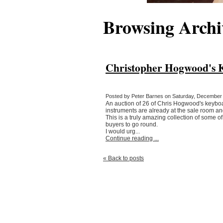
Browsing Archi
Christopher Hogwood's Ke
Posted by Peter Barnes on Saturday, December 6
An auction of 26 of Chris Hogwood's keyboa
instruments are already at the sale room a
This is a truly amazing collection of some 
buyers to go round.
I would urg...
Continue reading ...
« Back to posts