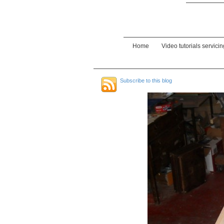
Home
Video tutorials servici
Subscribe to this blog