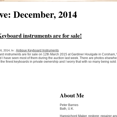
ve: December, 2014
yboard instruments are for sale!
Antique Keyboard Instruments
, 2014, In :
rd instruments are for sale on 12th March 2015 at Gardiner Houlgate in Corsham, W
nd I have seen most of them during the auction last week. There are photos elsewh
of the finest keyboards in private ownership and I worry that with so many being so
About Me
Peter Barnes
Bath, U.K.
Harpsichord Maker, restorer, repairer an