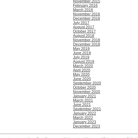
November 2015
February 2016
March 2016
November 2016
December 2016
July 2017
August 2017
October 2017
August 2018
November 2018
December 2018
May 2019
June 2019
July 2019
August 2019
March 2020
April 2020
May 2020
June 2020
September 2020
October 2020
November 2020
January 2021
March 2021
June 2021
September 2021
January 2022
March 2022
January 2023
December 2023