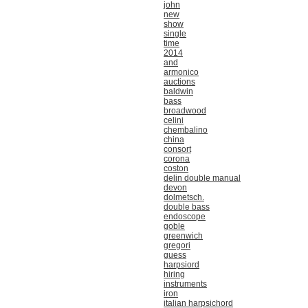
john
new
show
single
time
2014
and
armonico
auctions
baldwin
bass
broadwood
celini
chembalino
china
consort
corona
coston
delin double manual
devon
dolmetsch.
double bass
endoscope
goble
greenwich
gregori
guess
harpsiord
hiring
instruments
iron
italian harpsichord