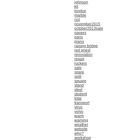
johnson
kit
london
marble
not
november2015
october2013sale
papers
paris
piano
raising bridge
red priest
renovation
repair
ruckers
sale
spare
split
square
stand
steel
student
total
transport
virus
volvo
warm
warning
weather
website
who?
workshop