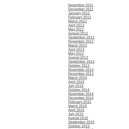
November 2011
December 2011
January 2012
February 2012
March 2012
April 2012
May 2012
August 2012
September 2012
November 2012
March 2013
April 2013
May 2013
August 2013
September 2013
October 2013
November 2013
December 2013
March 2014
April 2014
July 2014
October 2014
November 2014
December 2014
February 2015
March 2015
April 2015
July 2015
August 2015
September 2015
October 2015