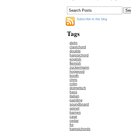
Subscribe to this blog
Tags
delin
clavichord
double
harpsichord
english
flemish
zuckermann
hogwood
booth
chris
colin
dolmetsch
hass
italian
painting
soundboard
spinet
barnes
case
cedar
for
harpsichords