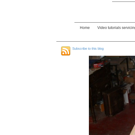
Home
Video tutorials servici
Subscribe to this blog