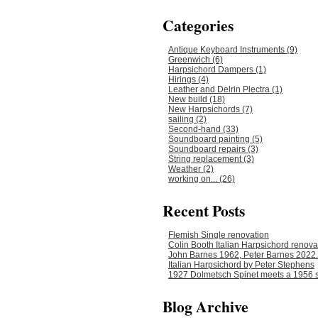
Categories
Antique Keyboard Instruments (9)
Greenwich (6)
Harpsichord Dampers (1)
Hirings (4)
Leather and Delrin Plectra (1)
New build (18)
New Harpsichords (7)
sailing (2)
Second-hand (33)
Soundboard painting (5)
Soundboard repairs (3)
String replacement (3)
Weather (2)
working on... (26)
Recent Posts
Flemish Single renovation
Colin Booth Italian Harpsichord renova
John Barnes 1962, Peter Barnes 2022.
Italian Harpsichord by Peter Stephens
1927 Dolmetsch Spinet meets a 1956 s
Blog Archive