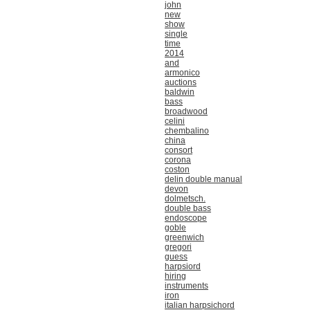
john
new
show
single
time
2014
and
armonico
auctions
baldwin
bass
broadwood
celini
chembalino
china
consort
corona
coston
delin double manual
devon
dolmetsch.
double bass
endoscope
goble
greenwich
gregori
guess
harpsiord
hiring
instruments
iron
italian harpsichord