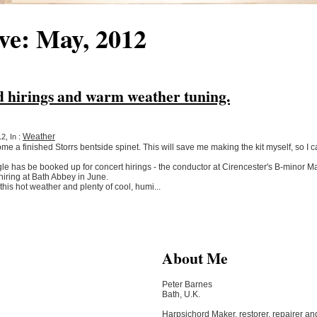
ve: May, 2012
d hirings and warm weather tuning.
Weather
2, In :
 a finished Storrs bentside spinet. This will save me making the kit myself, so I ca
 has be booked up for concert hirings - the conductor at Cirencester's B-minor Ma
hiring at Bath Abbey in June.
this hot weather and plenty of cool, humi...
About Me
Peter Barnes
Bath, U.K.
Harpsichord Maker, restorer, repairer an