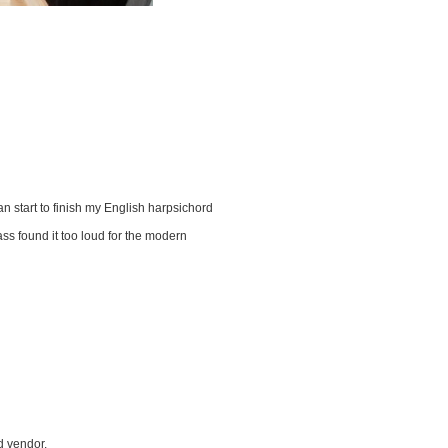
n start to finish my English harpsichord
ss found it too loud for the modern
d vendor.