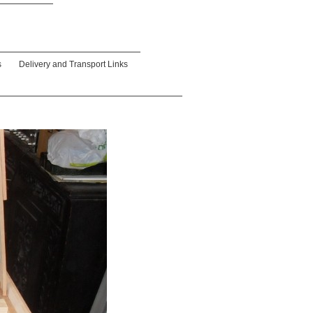
s
Delivery and Transport Links