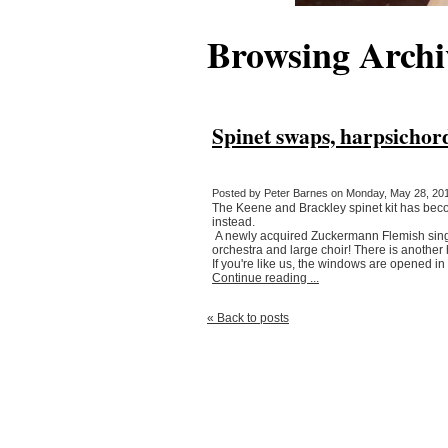
Browsing Archi
Spinet swaps, harpsichor
Posted by Peter Barnes on Monday, May 28, 201
The Keene and Brackley spinet kit has become
instead.
A newly acquired Zuckermann Flemish single
orchestra and large choir! There is another 
If you're like us, the windows are opened in 
Continue reading ...
« Back to posts