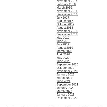
November 2015
February 2016
March 2016
November 2016
December 2016
July 2017
August 2017
October 2017
August 2018
November 2018
December 2018
May 2019
June 2019
July 2019
August 2019
March 2020
April 2020
May 2020
June 2020
September 2020
October 2020
November 2020
January 2021
March 2021
June 2021
September 2021
January 2022
March 2022
January 2023
December 2023