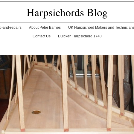
Harpsichords Blog
ng-and-repairs
About Peter Barnes
UK Harpsichord Makers and Technician
Contact Us
Dulcken Harpsichord 1740