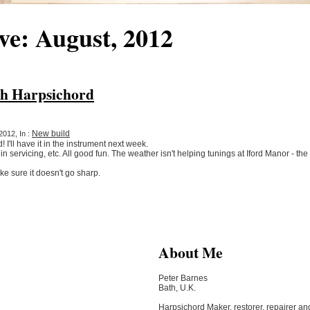
ve: August, 2012
sh Harpsichord
New build
2012, In :
 I'll have it in the instrument next week.
 in servicing, etc. All good fun. The weather isn't helping tunings at Iford Manor - th
e sure it doesn't go sharp.
About Me
Peter Barnes
Bath, U.K.
Harpsichord Maker, restorer, repairer an