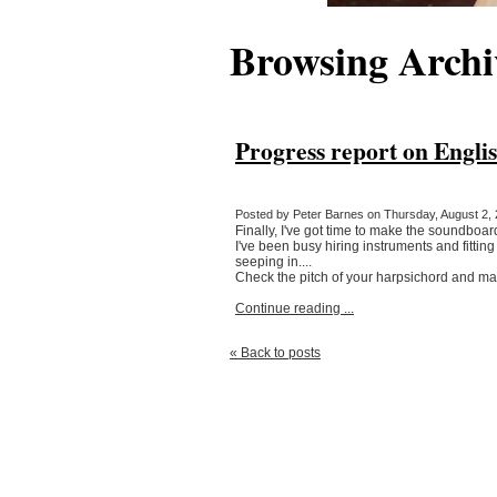
Browsing Archi
Progress report on Engli
Posted by Peter Barnes on Thursday, August 2, 
Finally, I've got time to make the soundboard!
I've been busy hiring instruments and fitting
seeping in....
Check the pitch of your harpsichord and mak
Continue reading ...
« Back to posts