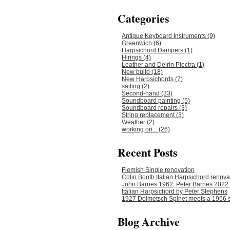
Categories
Antique Keyboard Instruments (9)
Greenwich (6)
Harpsichord Dampers (1)
Hirings (4)
Leather and Delrin Plectra (1)
New build (18)
New Harpsichords (7)
sailing (2)
Second-hand (33)
Soundboard painting (5)
Soundboard repairs (3)
String replacement (3)
Weather (2)
working on... (26)
Recent Posts
Flemish Single renovation
Colin Booth Italian Harpsichord renova
John Barnes 1962, Peter Barnes 2022.
Italian Harpsichord by Peter Stephens
1927 Dolmetsch Spinet meets a 1956 s
Blog Archive