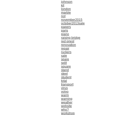
johnson
kit
london
marble
not
november2015
october2013sale
papers
paris
piano
raising bridge
red priest
renovation
repair
ruckers
sale
spare
split
square
stand
steel
student
total
transport
virus
volvo
warm
warning
weather
website
who?
workshop