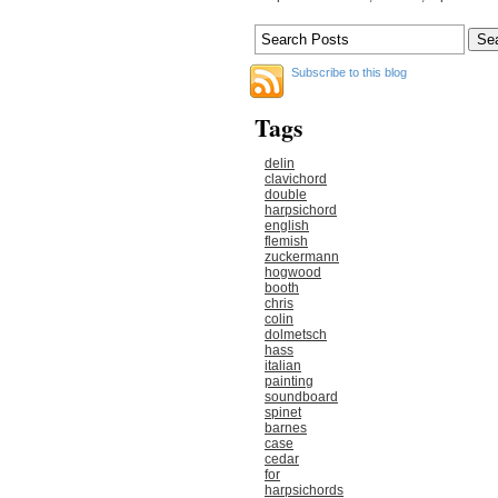
Subscribe to this blog
Tags
delin
clavichord
double
harpsichord
english
flemish
zuckermann
hogwood
booth
chris
colin
dolmetsch
hass
italian
painting
soundboard
spinet
barnes
case
cedar
for
harpsichords