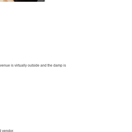
e venue is virtually outside and the damp is
d vendor.