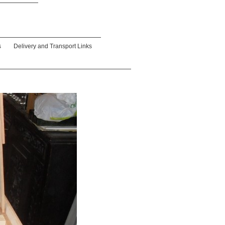
s
Delivery and Transport Links