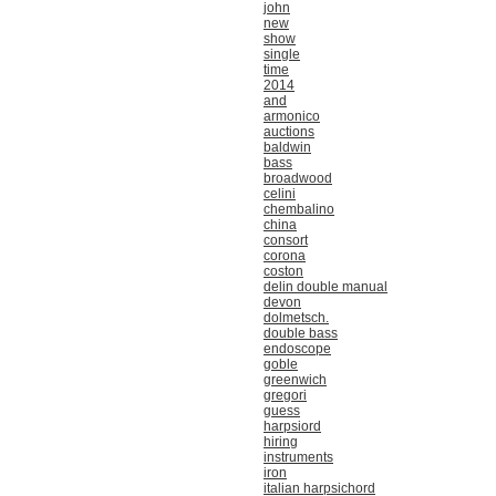
john
new
show
single
time
2014
and
armonico
auctions
baldwin
bass
broadwood
celini
chembalino
china
consort
corona
coston
delin double manual
devon
dolmetsch.
double bass
endoscope
goble
greenwich
gregori
guess
harpsiord
hiring
instruments
iron
italian harpsichord