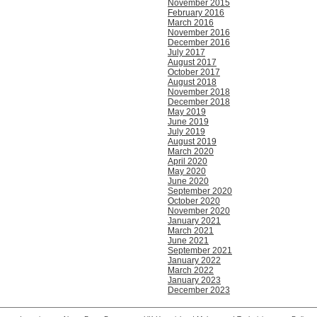
November 2015
February 2016
March 2016
November 2016
December 2016
July 2017
August 2017
October 2017
August 2018
November 2018
December 2018
May 2019
June 2019
July 2019
August 2019
March 2020
April 2020
May 2020
June 2020
September 2020
October 2020
November 2020
January 2021
March 2021
June 2021
September 2021
January 2022
March 2022
January 2023
December 2023