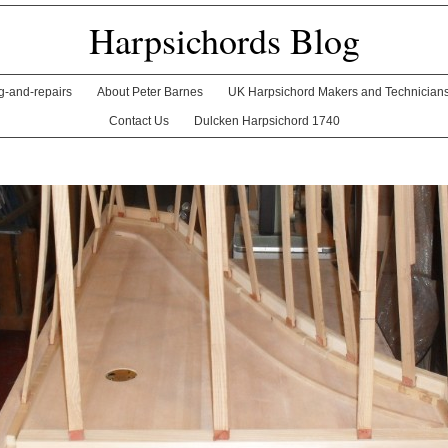
Harpsichords Blog
ng-and-repairs
About Peter Barnes
UK Harpsichord Makers and Technician
Contact Us
Dulcken Harpsichord 1740