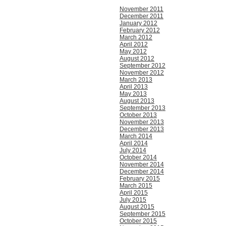
November 2011
December 2011
January 2012
February 2012
March 2012
April 2012
May 2012
August 2012
September 2012
November 2012
March 2013
April 2013
May 2013
August 2013
September 2013
October 2013
November 2013
December 2013
March 2014
April 2014
July 2014
October 2014
November 2014
December 2014
February 2015
March 2015
April 2015
July 2015
August 2015
September 2015
October 2015