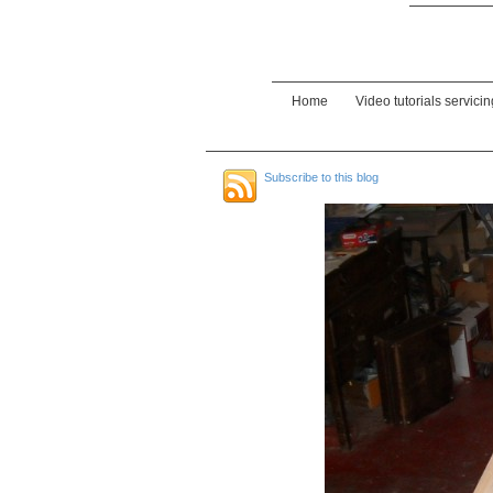
Home
Video tutorials servici
Subscribe to this blog